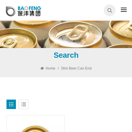
Search
Home
/
Slim Beer Can End