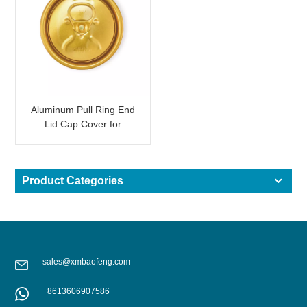
Aluminum Pull Ring End
Lid Cap Cover for
Beverage Can Shining
Gold
Product Categories
sales@xmbaofeng.com
+8613606907586