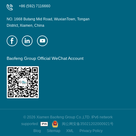
+86 (592) 7116660
NO. 1668 Butang Mid Road, WuxianTown, Tongan
District, Xiamen, China
Baofeng Group Official WeChat Account
© 2026 Xiamen Baofeng Group Co.,LTD. IPv6 network
supported
闽公网安备35021202000921号
Blog
Sitemap
XML
Privacy Policy