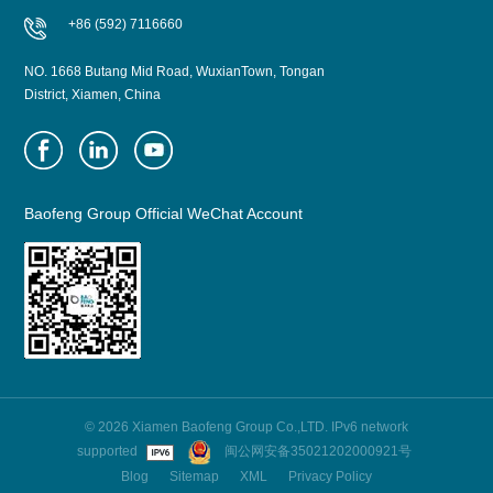
+86 (592) 7116660
NO. 1668 Butang Mid Road, WuxianTown, Tongan
District, Xiamen, China
Baofeng Group Official WeChat Account
© 2026 Xiamen Baofeng Group Co.,LTD. IPv6 network
supported
闽公网安备35021202000921号
Blog
Sitemap
XML
Privacy Policy