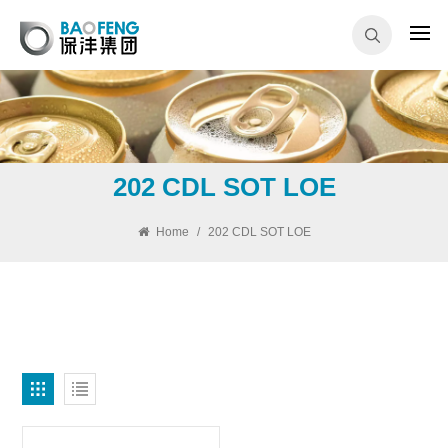
202 CDL SOT LOE
Home
/
202 CDL SOT LOE