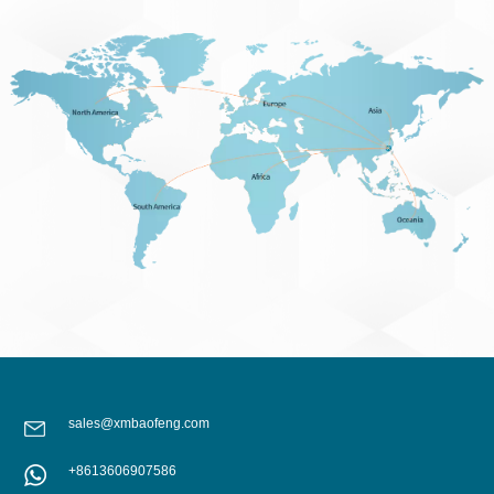
sales@xmbaofeng.com
+8613606907586