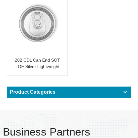
202 CDL Can End SOT
LOE Silver Lightweight
EOE
Product Categories
Business Partners