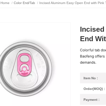
Home
/
Color End/Tab
/
Incised Aluminum Easy Open End with Pink 
Incise
End Wit
Colorful tab do
Baofeng offers a
demands.
Item No :
Order(MOQ) :
Payment :