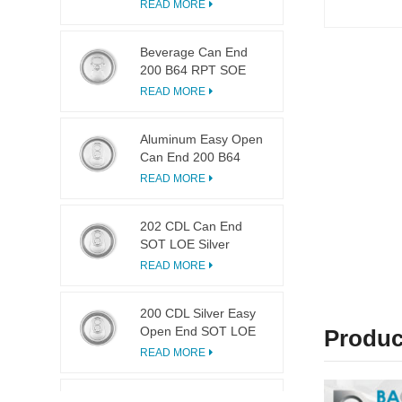
LOE
READ MORE
Beverage Can End
200 B64 RPT SOE
Silver Easy Open Lid
READ MORE
Aluminum Easy Open
Can End 200 B64
SOT LOE
READ MORE
202 CDL Can End
SOT LOE Silver
Lightweight EOE
READ MORE
200 CDL Silver Easy
Open End SOT LOE
Produc
Epoxy
READ MORE
113 Dia Ring Pull Tab