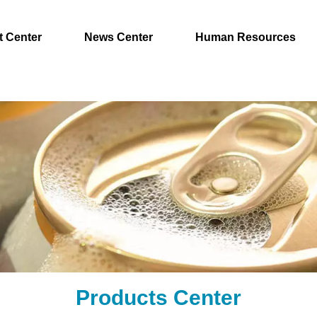
t Center
News Center
Human Resources
Products Center