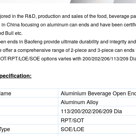
ored in the R&D, production and sales of the food, beverage pa
 in China focusing on aluminum can ends and have been certif
d Bull etc.
n ends in Baofeng provide ultimate durability and integrity and 
e offer a comprehensive range of 2-piece and 3-piece can ends 
 SOT/RPT/LOE/SOE options varies with 200/202/206/113/209 Di
pecification:
Name
Aluminium Beverage Open End
Aluminum Alloy
113/200/202/206/209 Dia
RPT/SOT
Type
SOE/LOE