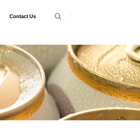
Contact Us