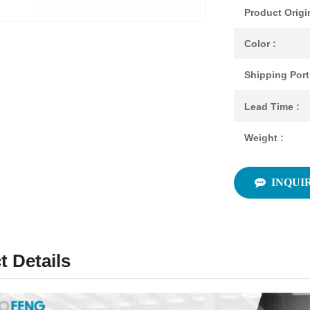
Product Origi
Color :
Shipping Port
Lead Time :
Weight :
INQUI
t Details