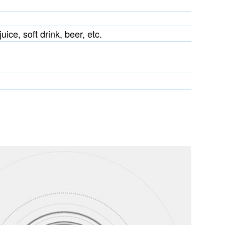
uice, soft drink, beer, etc.