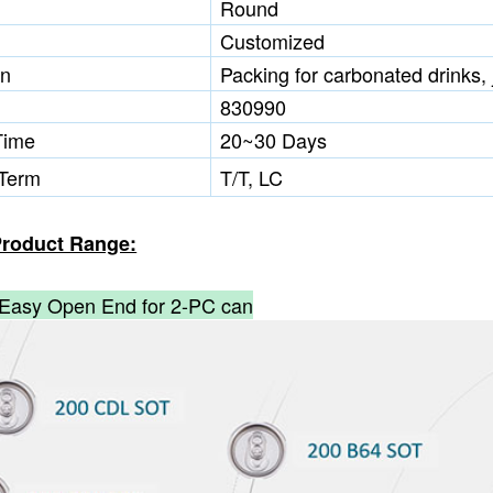
Round
Customized
on
Packing for carbonated drinks, j
830990
Time
20~30 Days
Term
T/T, LC
roduct Range:
Easy Open End for 2-PC can