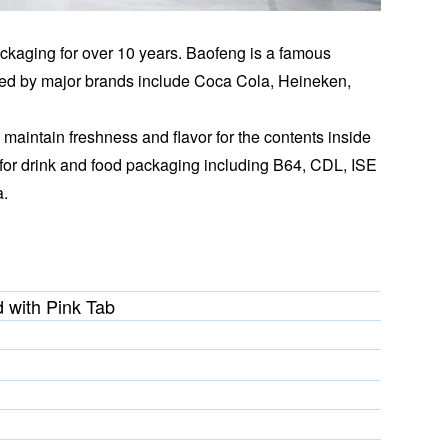
ckaging for over 10 years. Baofeng is a famous
ied by major brands include Coca Cola, Heineken,
maintain freshness and flavor for the contents inside
for drink and food packaging including B64, CDL, ISE
a.
 with Pink Tab