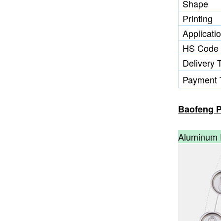
Shape
Printing
Applicati
HS Code
Delivery 
Payment 
Baofeng P
Aluminum 