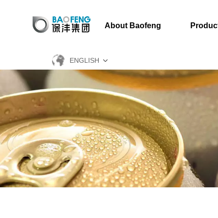
About Baofeng
Produc
ENGLISH