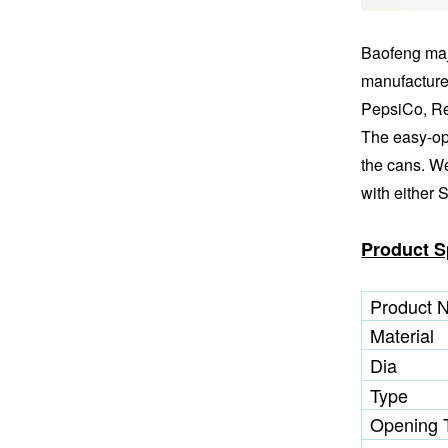
Baofeng maj
manufacture
PepsiCo, Re
The easy-ope
the cans. W
with either
Product S
Product 
Material
Dia
Type
Opening 