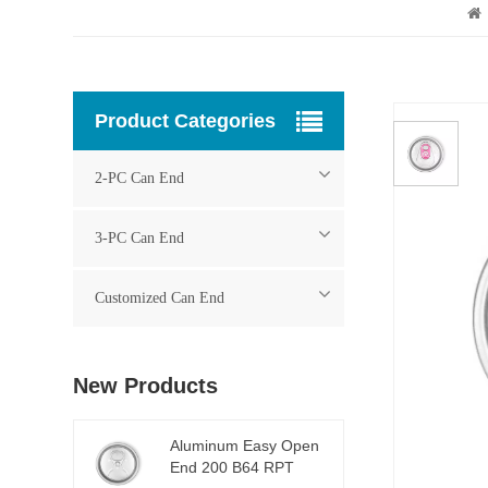
Product Categories
2-PC Can End
3-PC Can End
Customized Can End
New Products
Aluminum Easy Open
End 200 B64 RPT