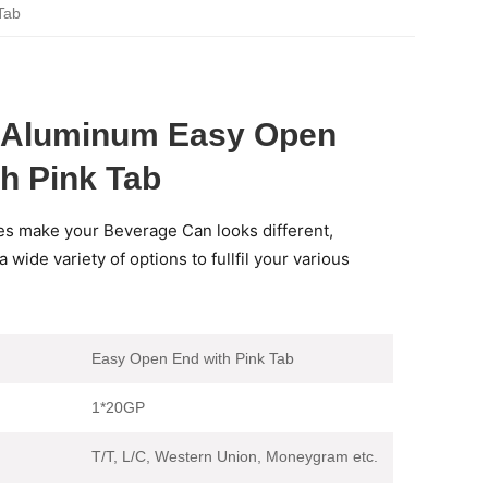
Tab
d Aluminum Easy Open
h Pink Tab
es make your Beverage Can looks different,
 wide variety of options to fullfil your various
Easy Open End with Pink Tab
1*20GP
T/T, L/C, Western Union, Moneygram etc.