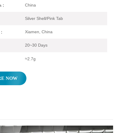
China
n :
Silver Shell/Pink Tab
Xiamen, China
 :
20~30 Days
≈2.7g
RE NOW