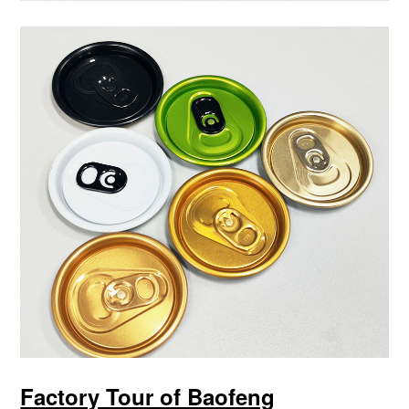
Factory Tour of Baofeng