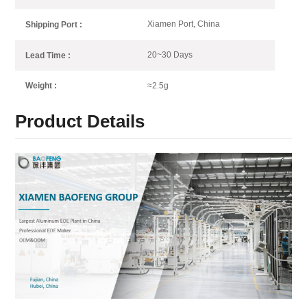
Xiamen Port, China
Shipping Port :
20~30 Days
Lead Time :
≈2.5g
Weight :
Product Details