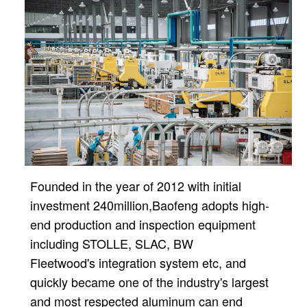
Founded in the year of 2012 with initial
investment 240million,
Baofeng adopts high-
end production and inspection equipment
including STOLLE, SLAC, BW
Fleetwood's
integration system etc, and
quickly became one of the industry's largest
and most respected aluminum can
end