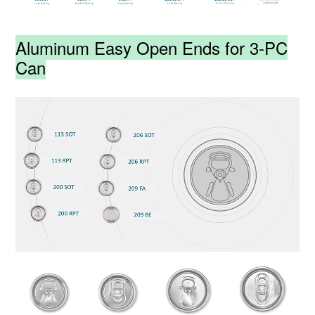
Aluminum Easy Open Ends for 3-PC
Can