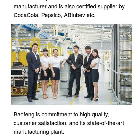
manufacturer and is also certified supplier by
CocaCola, Pepsico, ABInbev etc.
Baofeng is commitment to high quality,
customer satisfaction, and its state-of-the-art
manufacturing plant.