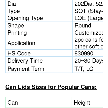
Dia
202Dia, 52.
Type
SOT (Stay-O
Opening Type
LOE (Large 
Shape
Round
Printing
Customized
2pc cans for 
Application
other soft dri
HS Code
830990
Delivery Time
20~30 Days
Payment Term
T/T, LC
Can Lids Sizes for Popular Cans:
Can
Height