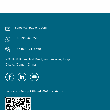
sales@xmbaofeng.com
+8613606907586
LEARN MORE
LEARN MORE
+86 (592) 7116660
NO. 1668 Butang Mid Road, WuxianTown, Tongan
District, Xiamen, China
Baofeng Group Official WeChat Account