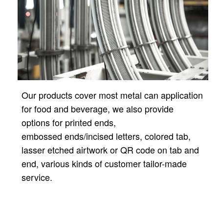
Our products cover most metal can application
for food and beverage, we also provide
options for printed ends,
embossed ends/incised letters, colored tab,
lasser etched airtwork or QR code on tab and
end, various kinds of customer tailor-made
service.