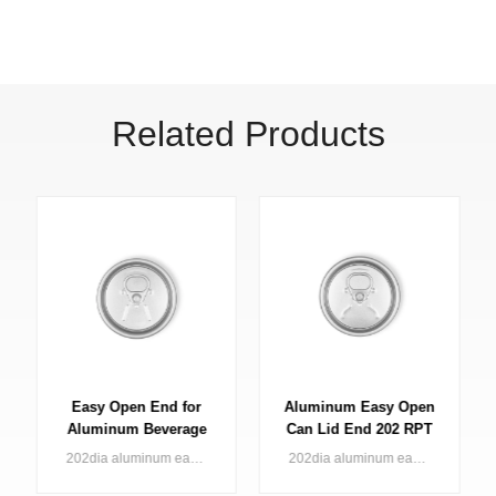
Related Products
Aluminum Easy Open
Easy Open Lid for
Can Lid End 202 RPT
Bevarage Can 202 B64
LOE
SOT LOE
202dia aluminum easy open end (large opening) for 2pc can applied in various kinds of beverage
202 dia aluminum easy open end (large opening) for 2pc can applied in various kinds of beverage