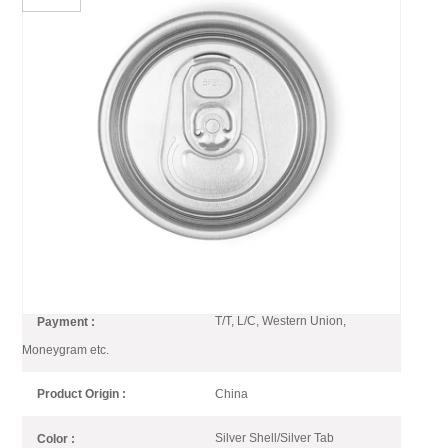
202 CDL Can End SOT LOE
Silver Lightweight EOE
CDL can end is lightweight and optimized can end which is 10%
weight less compared with B64 end
202 CDL SOT LOE Silver End
Item No :
1*20GP
Order(MOQ) :
T/T, L/C, Western Union,
Payment :
Moneygram etc.
China
Product Origin :
Silver Shell/Silver Tab
Color :