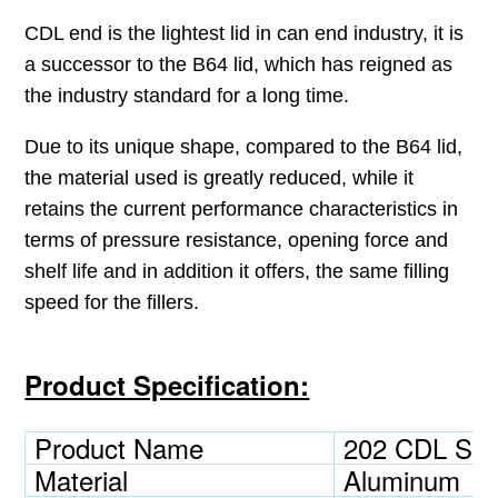
CDL end is the lightest lid in can end industry, it is
a successor to the B64 lid, which has reigned as
the industry standard for a long time.
Due to its unique shape, compared to the B64 lid,
the material used is greatly reduced, while it
retains the current performance characteristics in
terms of pressure resistance,
opening force and
shelf life and in addition it offers, the same filling
speed for the fillers.
Product Specification:
Product Name
202 CDL SO
Material
Aluminum