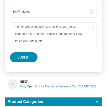
SUBMIT
NEXT
Easy Open End for Aluminum Beverage Can 202 RPT SOE
Product Categories