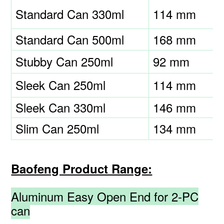
Standard Can 330ml
114 mm
Standard Can 500ml
168 mm
Stubby Can 250ml
92 mm
Sleek Can 250ml
114 mm
Sleek Can 330ml
146 mm
Slim Can 250ml
134 mm
Baofeng Product Range:
Aluminum Easy Open End for 2-PC
can