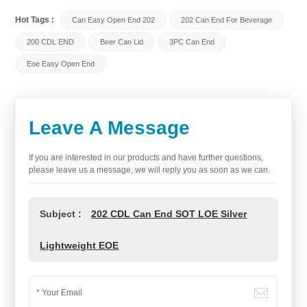
Hot Tags :
Can Easy Open End 202
202 Can End For Beverage
200 CDL END
Beer Can Lid
3PC Can End
Eoe Easy Open End
Leave A Message
If you are interested in our products and have further questions,
please leave us a message, we will reply you as soon as we can.
Subject :
202 CDL Can End SOT LOE Silver
Lightweight EOE