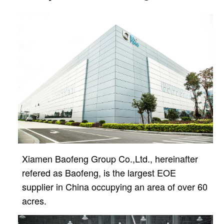
Xiamen Baofeng Group Co.,Ltd., hereinafter
refered as Baofeng, is the largest EOE
supplier in China
occupying an area of over 60
acres.