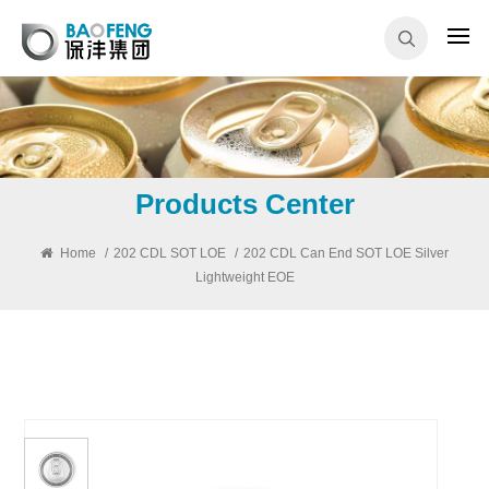
Products Center
Home
/
202 CDL SOT LOE
/
202 CDL Can End SOT LOE Silver
Lightweight EOE