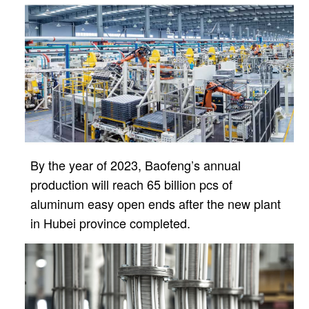
By the year of 2023, Baofeng’s annual
production will reach 65 billion pcs of
aluminum easy open ends after
the new plant
in Hubei province completed.