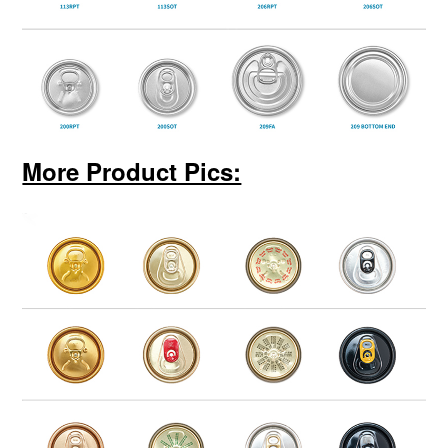
More Product Pics: