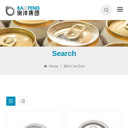
Search
Home
/
B64 Can End