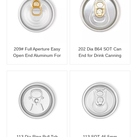
209# Full Aperture Easy
202 Dia B64 SOT Can
Open End Aluminum For
End for Drink Canning
Food Packaging
with Color Tab
113 Dia Ring Pull Tab
113 SOT 46.5mm