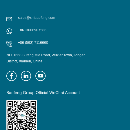
sales@xmbaofeng.com
+8613606907586
+86 (592) 7116660
NO. 1668 Butang Mid Road, WuxianTown, Tongan
District, Xiamen, China
Baofeng Group Official WeChat Account