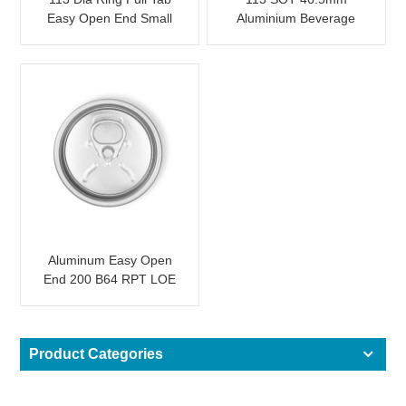
Easy Open End Small
Aluminium Beverage
Opening For Fruit Juice
Easy Open End
Aluminum Easy Open
End 200 B64 RPT LOE
Product Categories