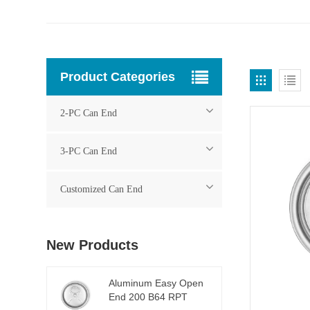
Product Categories
2-PC Can End
3-PC Can End
Customized Can End
New Products
Aluminum Easy Open
End 200 B64 RPT