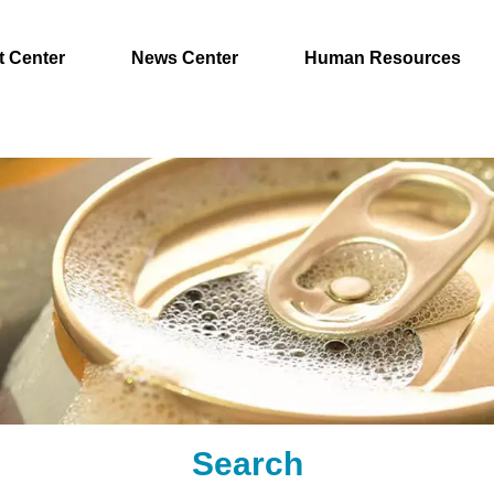
t Center
News Center
Human Resources
Search