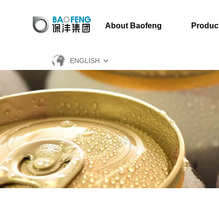
About Baofeng
Produc
ENGLISH