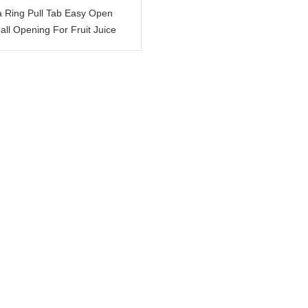
a Ring Pull Tab Easy Open
ll Opening For Fruit Juice