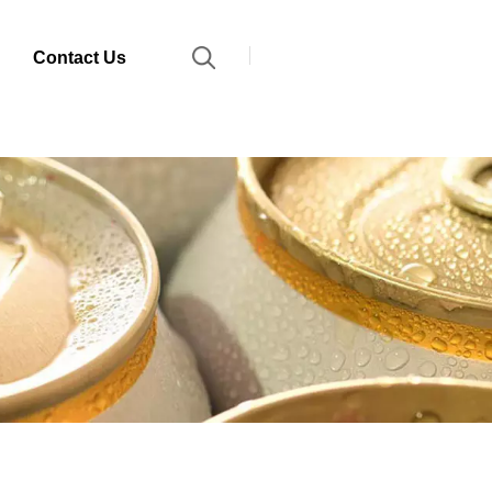
Contact Us