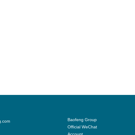
Baofeng Group
g.com
Official WeChat
Account