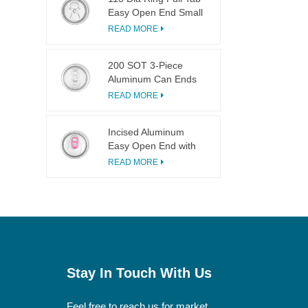
Easy Open End Small
Opening For Fruit
READ MORE
Juice
200 SOT 3-Piece
Aluminum Can Ends
for Food & Drink
READ MORE
Canning
Incised Aluminum
Easy Open End with
Pink Tab
READ MORE
Stay In Touch With Us
Feel free to reach us for market