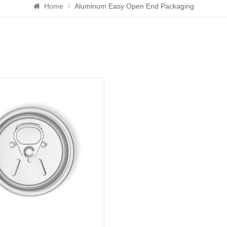
Home
/
Aluminum Easy Open End Packaging