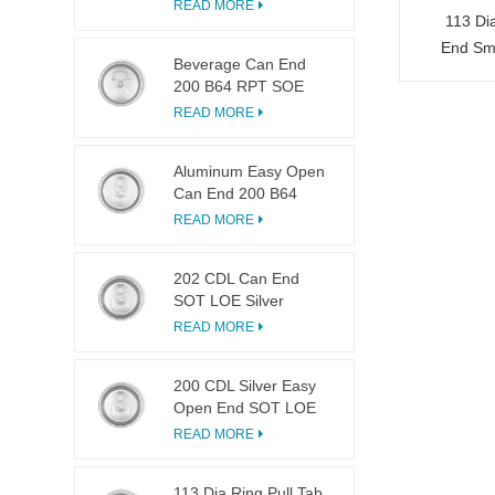
LOE
READ MORE
113 Di
End Sma
Beverage Can End
200 B64 RPT SOE
Silver Easy Open Lid
READ MORE
Aluminum Easy Open
Can End 200 B64
SOT LOE
READ MORE
202 CDL Can End
SOT LOE Silver
Lightweight EOE
READ MORE
200 CDL Silver Easy
Open End SOT LOE
Epoxy
READ MORE
113 Dia Ring Pull Tab