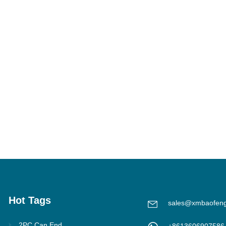
Hot Tags
sales@xmbaofen
2PC Can End
+8613606907586