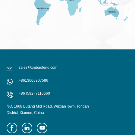
sales@xmbaofeng.com
+8613606907586
+86 (592) 7116660
NO. 1668 Butang Mid Road, WuxianTown, Tongan
District, Xiamen, China