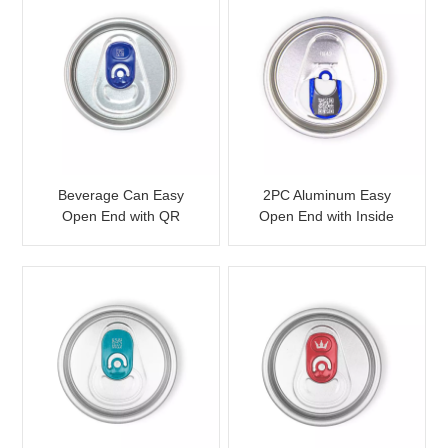
Beverage Can Easy
2PC Aluminum Easy
Open End with QR
Open End with Inside
Laser Etched for
Laser QR Code
Promotion
Customizable