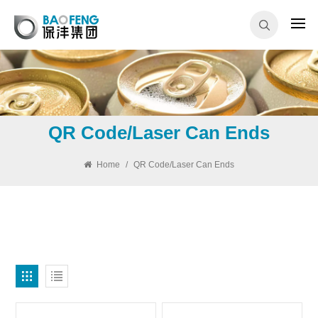
QR Code/Laser Can Ends
Home
/
QR Code/Laser Can Ends