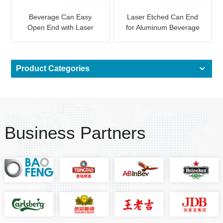
Beverage Can Easy
Laser Etched Can End
Open End with Laser
for Aluminum Beverage
QR Code for Promotion
Can Custom Logo
Product Categories
Business Partners