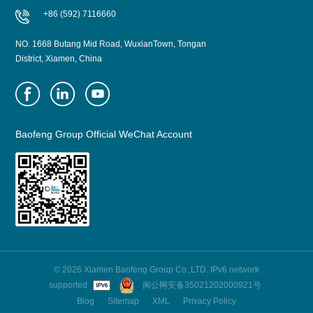
+86 (592) 7116660
NO. 1668 Butang Mid Road, WuxianTown, Tongan
District, Xiamen, China
Baofeng Group Official WeChat Account
© 2026 Xiamen Baofeng Group Co.,LTD. IPv6 network
supported
闽公网安备35021202000921号
Blog
Sitemap
XML
Privacy Policy