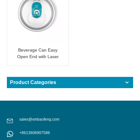
Beverage Can Easy
Open End with Laser
QR Code for Promotion
Product Categories
sales@xmbaofeng.com
+8613606907586