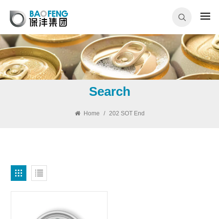
Search
Home
/
202 SOT End