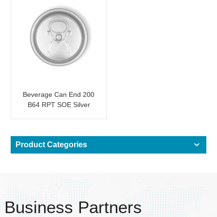
Beverage Can End 200
B64 RPT SOE Silver
Easy Open Lid
Product Categories
Business Partners