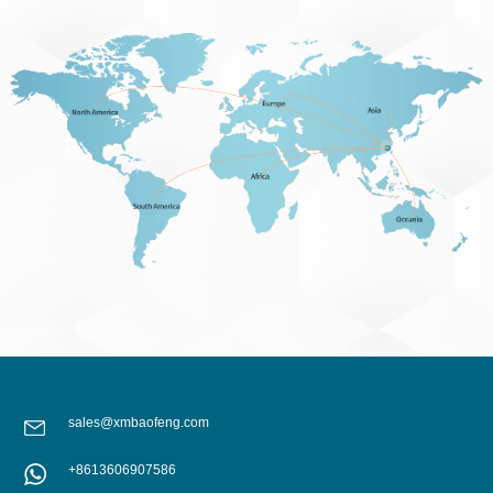
sales@xmbaofeng.com
+8613606907586