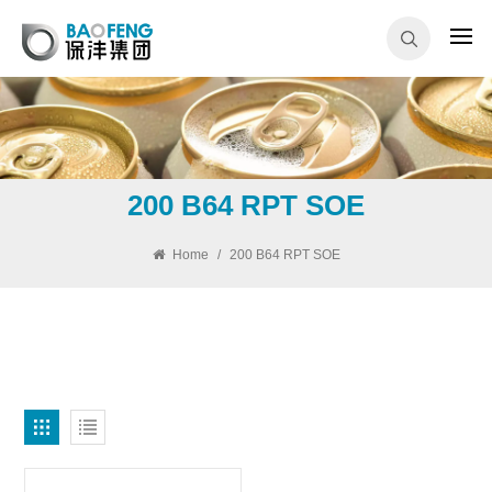
200 B64 RPT SOE
Home
/
200 B64 RPT SOE