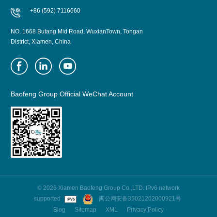
+86 (592) 7116660
NO. 1668 Butang Mid Road, WuxianTown, Tongan
District, Xiamen, China
Baofeng Group Official WeChat Account
© 2026 Xiamen Baofeng Group Co.,LTD. IPv6 network
supported
闽公网安备35021202000921号
Blog
Sitemap
XML
Privacy Policy