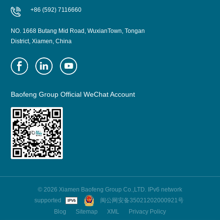
+86 (592) 7116660
NO. 1668 Butang Mid Road, WuxianTown, Tongan
District, Xiamen, China
Baofeng Group Official WeChat Account
© 2026 Xiamen Baofeng Group Co.,LTD. IPv6 network
supported
闽公网安备35021202000921号
Blog
Sitemap
XML
Privacy Policy