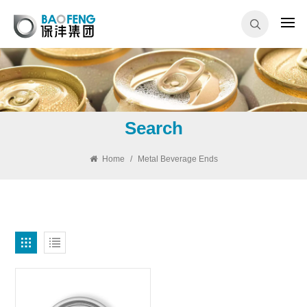
Search
Home
/
Metal Beverage Ends