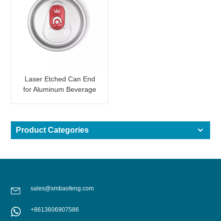
Laser Etched Can End
for Aluminum Beverage
Can Custom Logo
Product Categories
sales@xmbaofeng.com
+8613606907586