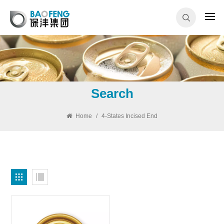
Search
Home
/
4-States Incised End