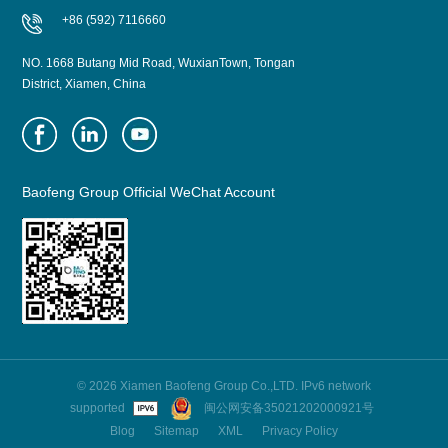
+86 (592) 7116660
NO. 1668 Butang Mid Road, WuxianTown, Tongan
District, Xiamen, China
Baofeng Group Official WeChat Account
© 2026 Xiamen Baofeng Group Co.,LTD. IPv6 network
supported
闽公网安备35021202000921号
Blog
Sitemap
XML
Privacy Policy