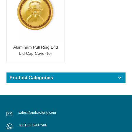
Aluminum Pull Ring End
Lid Cap Cover for
Beverage Can Shining
Gold
Product Categories
sales@xmbaofeng.com
+8613606907586