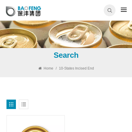
Search
Home
/
10-States Incised End