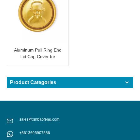
Aluminum Pull Ring End
Lid Cap Cover for
Beverage Can Shining
Gold
Product Categories
sales@xmbaofeng.com
+8613606907586