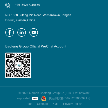
+86 (592) 7116660
NO. 1668 Butang Mid Road, WuxianTown, Tongan
District, Xiamen, China
Baofeng Group Official WeChat Account
© 2026 Xiamen Baofeng Group Co.,LTD. IPv6 network
supported
闽公网安备35021202000921号
Blog
Sitemap
XML
Privacy Policy