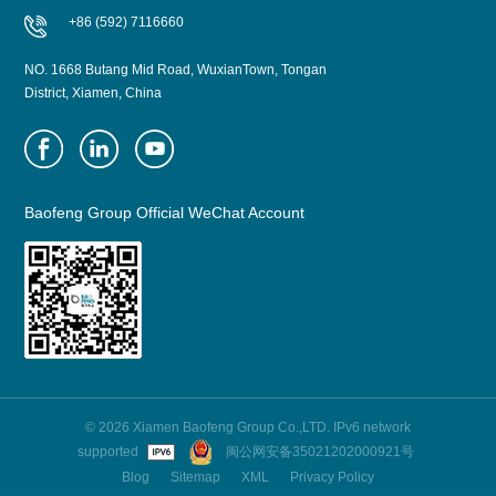
+86 (592) 7116660
NO. 1668 Butang Mid Road, WuxianTown, Tongan
District, Xiamen, China
Baofeng Group Official WeChat Account
© 2026 Xiamen Baofeng Group Co.,LTD. IPv6 network
supported
闽公网安备35021202000921号
Blog
Sitemap
XML
Privacy Policy