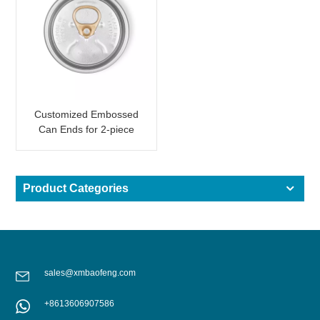
Customized Embossed
Can Ends for 2-piece
Aluminum Can with
Wording
Product Categories
sales@xmbaofeng.com
+8613606907586