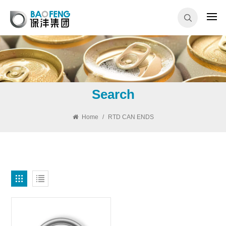
Search
Home
/
RTD CAN ENDS