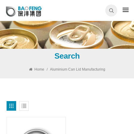
Search
Home
/
Aluminium Can Lid Manufacturing