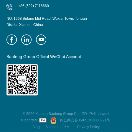
+86 (592) 7116660
NO. 1668 Butang Mid Road, WuxianTown, Tongan
District, Xiamen, China
Baofeng Group Official WeChat Account
© 2026 Xiamen Baofeng Group Co.,LTD. IPv6 network
supported
闽公网安备35021202000921号
Blog
Sitemap
XML
Privacy Policy