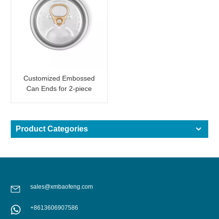
Customized Embossed
Can Ends for 2-piece
Aluminum Can with
Wording
Product Categories
sales@xmbaofeng.com
+8613606907586