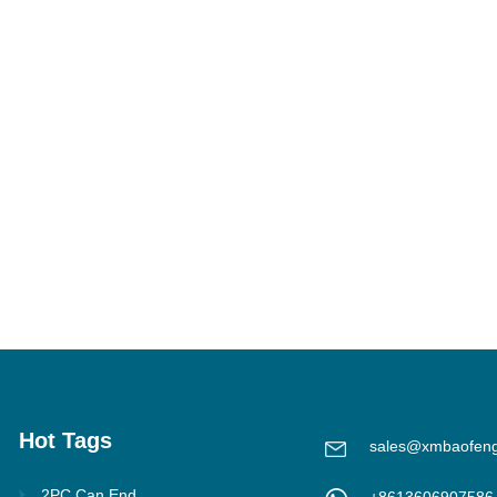
Hot Tags
sales@xmbaofen
2PC Can End
+8613606907586