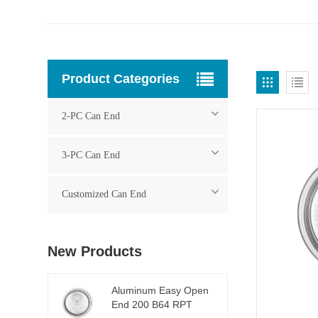
Product Categories
2-PC Can End
3-PC Can End
Customized Can End
New Products
Aluminum Easy Open
End 200 B64 RPT