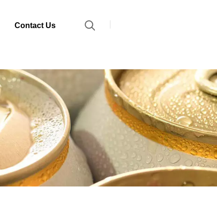
Contact Us