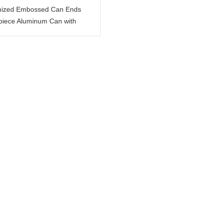
ized Embossed Can Ends
-piece Aluminum Can with
Wording