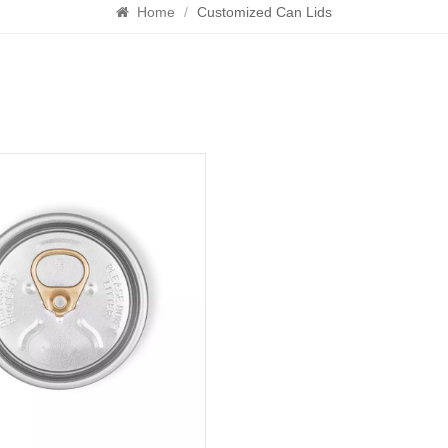
Home
/
Customized Can Lids