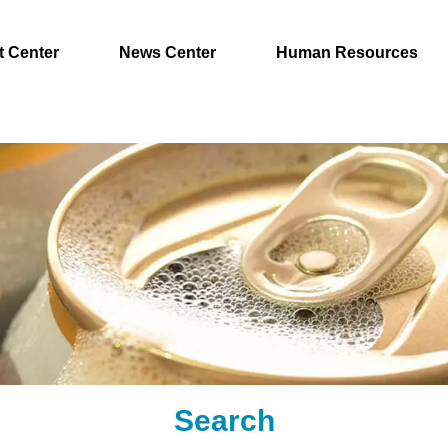
t Center
News Center
Human Resources
Search