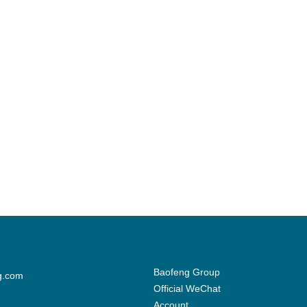
Baofeng Group
g.com
Official WeChat
Account