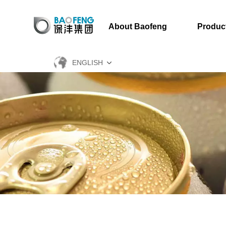
About Baofeng
Produc
ENGLISH