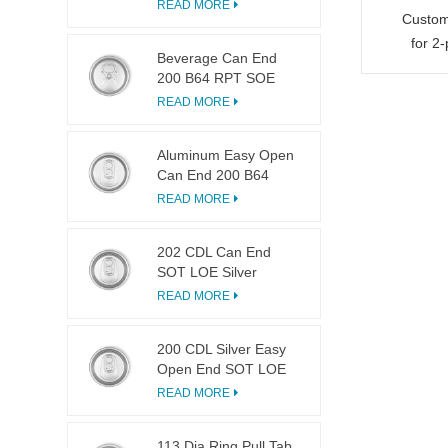
LOE
READ MORE
Custom
for 2
Beverage Can End
200 B64 RPT SOE
Silver Easy Open Lid
READ MORE
Aluminum Easy Open
Can End 200 B64
SOT LOE
READ MORE
202 CDL Can End
SOT LOE Silver
Lightweight EOE
READ MORE
200 CDL Silver Easy
Open End SOT LOE
Epoxy
READ MORE
113 Dia Ring Pull Tab