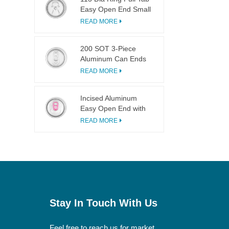
Easy Open End Small
Opening For Fruit
READ MORE
Juice
200 SOT 3-Piece
Aluminum Can Ends
for Food & Drink
READ MORE
Canning
Incised Aluminum
Easy Open End with
Pink Tab
READ MORE
Stay In Touch With Us
Feel free to reach us for market