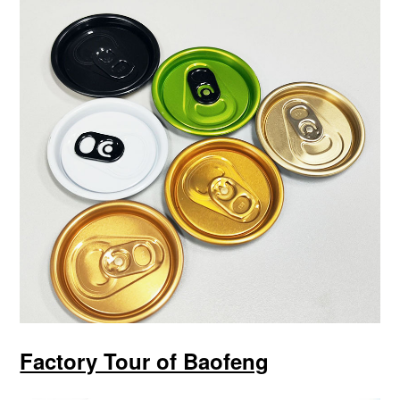
Factory Tour of Baofeng