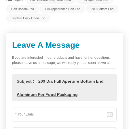
Can Bottom End
Full Appearance Can End
209 Bottom End
Tinplate Easy Open End
Leave A Message
If you are interested in our products and have further questions,
please leave us a message, we will reply you as soon as we can.
Subject :
209 Dia Full Aperture Bottom End
Aluminum For Food Packaging