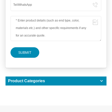
SUBMIT
Product Categories