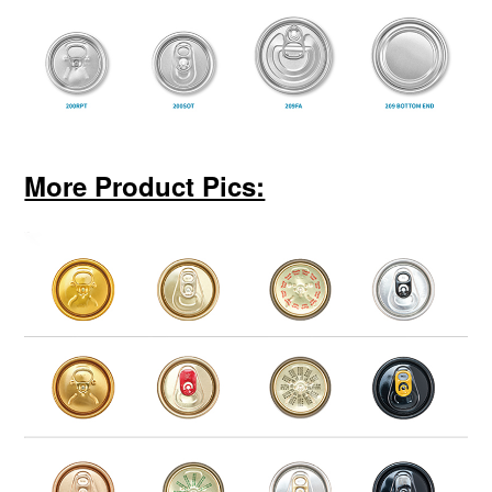
More Product Pics: