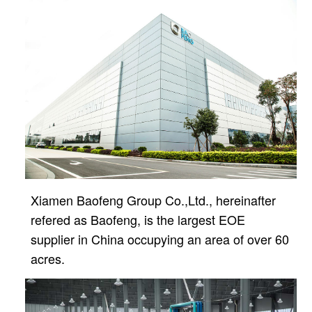
Xiamen Baofeng Group Co.,Ltd., hereinafter
refered as Baofeng, is the largest EOE
supplier in China
occupying an area of over 60
acres.