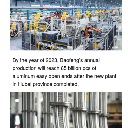
By the year of 2023, Baofeng’s annual
production will reach 65 billion pcs of
aluminum easy open ends after
the new plant
in Hubei province completed.