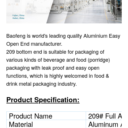
Baofeng is world's leading quality Aluminium Easy
Open End manufacturer.
209
bottom end is suitable for packaging of
various kinds of beverage and food (porridge)
packaging with leak proof and easy open
functions, which is highly welcomed in food &
drink metal packaging industry.
Product Specification:
Product Name
209# Full A
Material
Aluminum Al