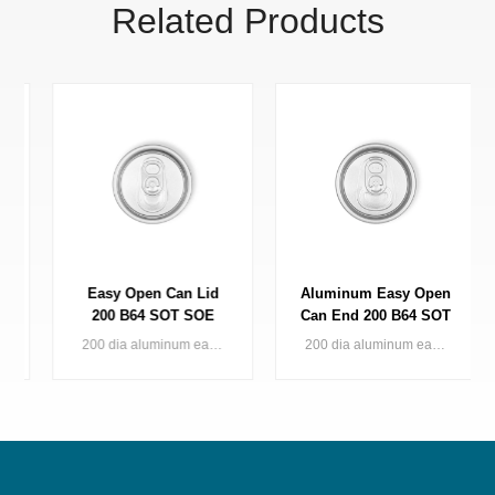
Related Products
Easy Open Can Lid
Aluminum Easy Open
200 B64 SOT SOE
Can End 200 B64 SOT
Metal Packaging
LOE
200 dia aluminum easy open can lid (standard/small opening) for 2pc can applied in various kinds of drinks
200 dia aluminum easy open can lid for 2pc beverage can applied in various kinds of drinks