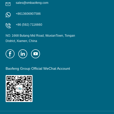
sales@xmbaofeng.com
+8613606907586
LEARN MORE
LEARN MORE
+86 (592) 7116660
NO. 1668 Butang Mid Road, WuxianTown, Tongan
District, Xiamen, China
Baofeng Group Official WeChat Account