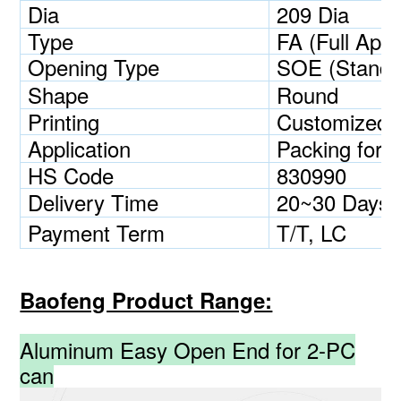
Dia
209 Dia
Type
FA (Full Aper
Opening Type
SOE (Standa
Shape
Round
Printing
Customized
Application
Packing for b
HS Code
830990
Delivery Time
20~30 Days
Payment Term
T/T, LC
Baofeng Product Range:
Aluminum Easy Open End for 2-PC
can