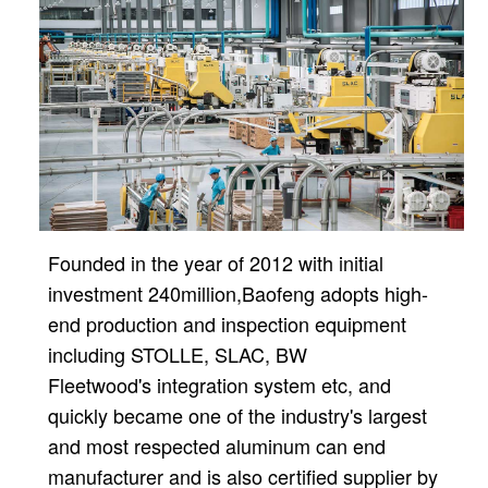
Founded in the year of 2012 with initial
investment 240million,
Baofeng adopts high-
end production and inspection equipment
including STOLLE, SLAC, BW
Fleetwood's
integration system etc, and
quickly became one of the industry's largest
and most respected aluminum can
end
manufacturer and is also certified supplier by