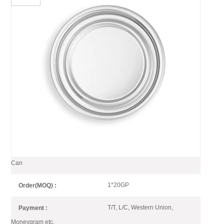
209 Dia Full Aperture Bottom
End Aluminum For Food
Packaging
209# EOE (Aluminmum) bottom end is suitable for 3pc can of food
and beverage packaging.
209 Dia Bottom End for Aluminum
Item No :
Can
1*20GP
Order(MOQ) :
T/T, L/C, Western Union,
Payment :
Moneygram etc.