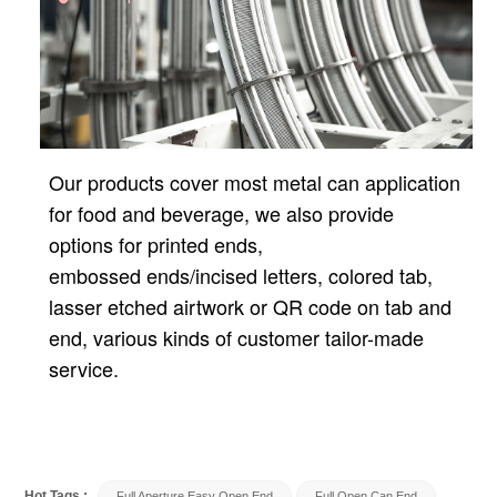
Our products cover most metal can application
for food and beverage, we also provide
options for printed ends,
embossed ends/incised letters, colored tab,
lasser etched airtwork or QR code on tab and
end, various kinds of customer tailor-made
service.
Hot Tags :
Full Aperture Easy Open End
Full Open Can End