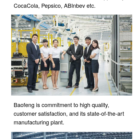
CocaCola, Pepsico, ABInbev etc.
Baofeng is commitment to high quality,
customer satisfaction, and its state-of-the-art
manufacturing plant.