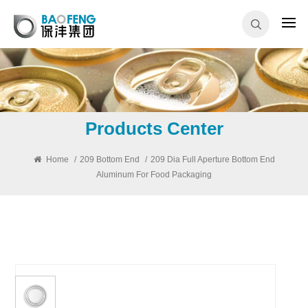
Products Center
Home
/
209 Bottom End
/
209 Dia Full Aperture Bottom End
Aluminum For Food Packaging