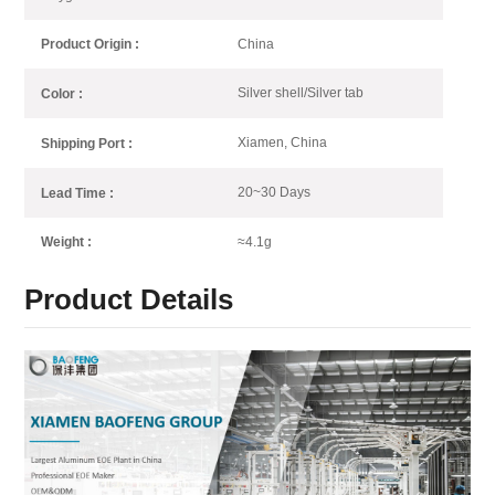
China
Product Origin :
Silver shell/Silver tab
Color :
Xiamen, China
Shipping Port :
20~30 Days
Lead Time :
≈4.1g
Weight :
Product Details