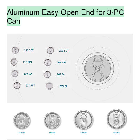
Aluminum Easy Open End for 3-PC
Can