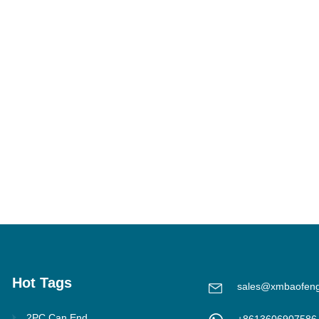
Hot Tags
sales@xmbaofen
2PC Can End
+8613606907586