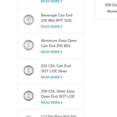
LOE
READ MORE
209 Di
Alumi
Beverage Can End
200 B64 RPT SOE
Silver Easy Open Lid
READ MORE
Aluminum Easy Open
Can End 200 B64
SOT LOE
READ MORE
202 CDL Can End
SOT LOE Silver
Lightweight EOE
READ MORE
200 CDL Silver Easy
Open End SOT LOE
Epoxy
READ MORE
113 Dia Ring Pull Tab