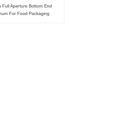
a Full Aperture Bottom End
num For Food Packaging