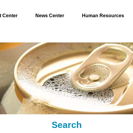
t Center
News Center
Human Resources
Search