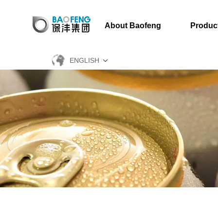
About Baofeng
Produc
ENGLISH