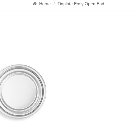
Home
/
Tinplate Easy Open End