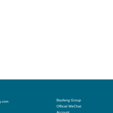
Baofeng Group
g.com
Official WeChat
Account