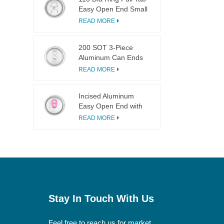
Easy Open End Small
Opening For Fruit
READ MORE
Juice
200 SOT 3-Piece
Aluminum Can Ends
for Food & Drink
READ MORE
Canning
Incised Aluminum
Easy Open End with
Pink Tab
READ MORE
Stay In Touch With Us
Feel free to reach us for market