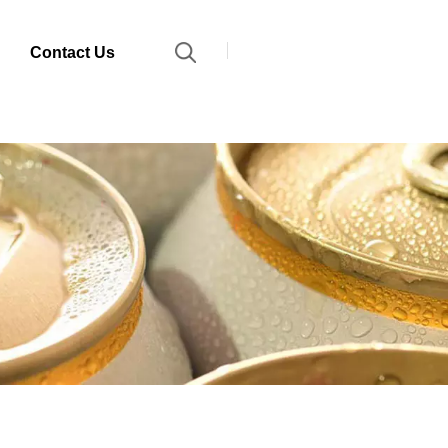
Contact Us