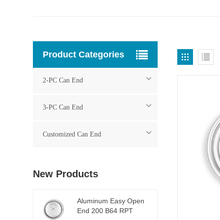
Product Categories
2-PC Can End
3-PC Can End
Customized Can End
New Products
Aluminum Easy Open
End 200 B64 RPT