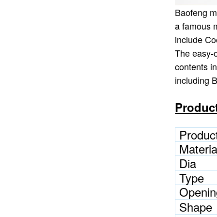
Baofeng ma
a famous m
include Co
The easy-o
contents i
including 
Product
Produc
Materia
Dia
Type
Openin
Shape