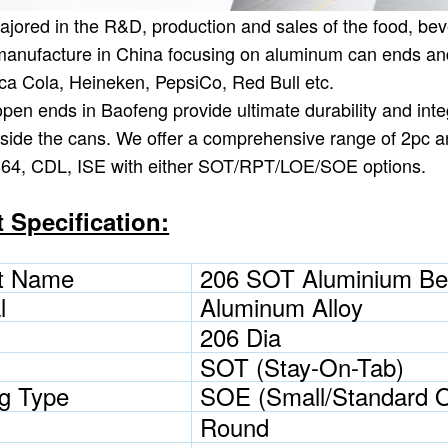
jored in the R&D, production and sales of the food, bev
anufacture in China focusing on aluminum can ends and
ca Cola, Heineken, PepsiCo, Red Bull etc.
pen ends in Baofeng provide ultimate durability and integ
nside the cans. We offer a comprehensive range of 2pc a
B64, CDL, ISE with either SOT/RPT/LOE/SOE options.
 Specification:
t Name
206 SOT Aluminium Be
l
Aluminum Alloy
206 Dia
SOT (Stay-On-Tab)
g Type
SOE (Small/Standard 
Round