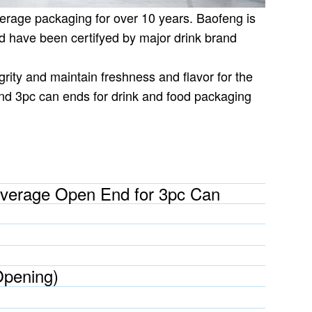
erage packaging for over 10 years. Baofeng is
 have been certifyed by major drink brand
rity and maintain freshness and flavor for the
nd 3pc can ends for drink and food packaging
verage Open End for 3pc Can
Opening)