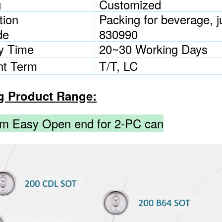
g
Customized
tion
Packing for beverage, ju
de
830990
ry Time
20~30 Working Days
t Term
T/T, LC
g Product Range:
m Easy Open end for 2-PC can