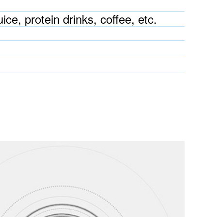
ice, protein drinks, coffee, etc.