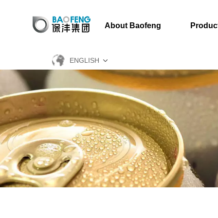
About Baofeng
Produc
ENGLISH