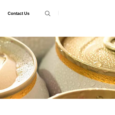
Contact Us