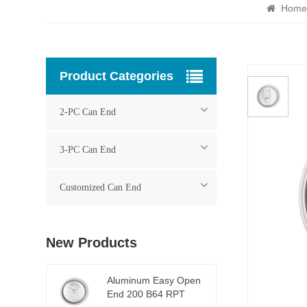
Home
Product Categories
2-PC Can End
3-PC Can End
Customized Can End
New Products
Aluminum Easy Open
End 200 B64 RPT