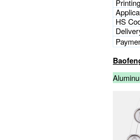
Printin
Applica
HS Co
Delive
Paymen
Baofen
Aluminu