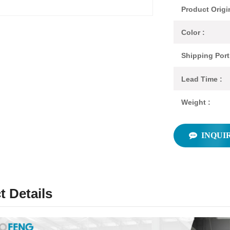
Product Origi
Color :
Shipping Port
Lead Time :
Weight :
INQUI
t Details