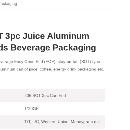
Packaging
T 3pc Juice Aluminum
ds Beverage Packaging
verage Easy Open End (EOE), stay-on-tab (SOT) type
aluminum can of juice, coffee, energy drink packaging etc.
206 SOT 3pc Can End
1*20GP
T/T, L/C, Western Union, Moneygram etc.