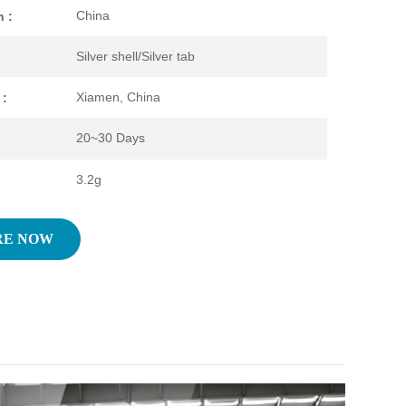
China
n :
Silver shell/Silver tab
Xiamen, China
 :
20~30 Days
3.2g
RE NOW