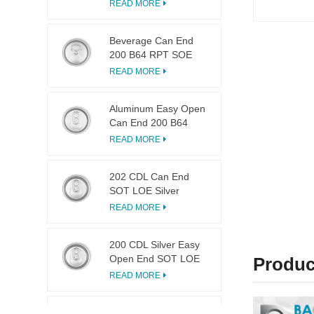
LOE
READ MORE
Beverage Can End
200 B64 RPT SOE
Silver Easy Open Lid
READ MORE
Aluminum Easy Open
Can End 200 B64
SOT LOE
READ MORE
202 CDL Can End
SOT LOE Silver
Lightweight EOE
READ MORE
200 CDL Silver Easy
Open End SOT LOE
Produc
Epoxy
READ MORE
113 Dia Ring Pull Tab