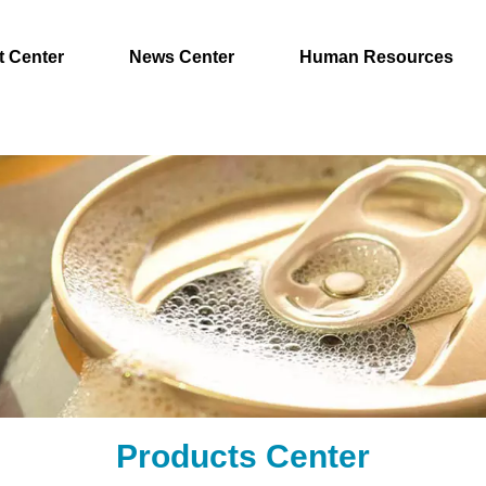
t Center
News Center
Human Resources
Products Center