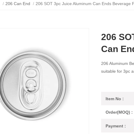
/
206 Can End
/
206 SOT 3pc Juice Aluminum Can Ends Beverage 
206 SO
Can En
206 Aluminum Be
suitable for 3pc 
Item No :
Order(MOQ) :
Payment :