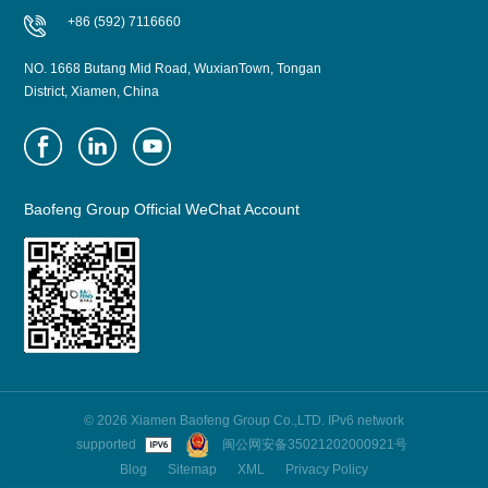
+86 (592) 7116660
NO. 1668 Butang Mid Road, WuxianTown, Tongan
District, Xiamen, China
Baofeng Group Official WeChat Account
© 2026 Xiamen Baofeng Group Co.,LTD. IPv6 network
supported
闽公网安备35021202000921号
Blog
Sitemap
XML
Privacy Policy