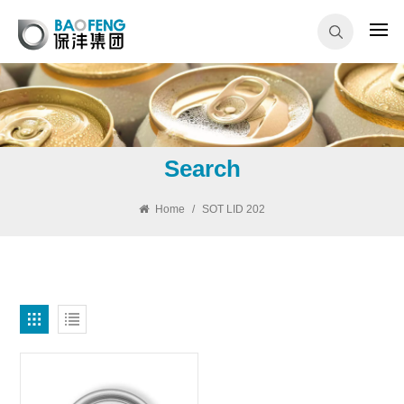
Search
Home
/
SOT LID 202