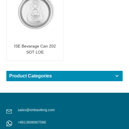
ISE Bevarage Can 202
SOT LOE
Product Categories
sales@xmbaofeng.com
+8613606907586