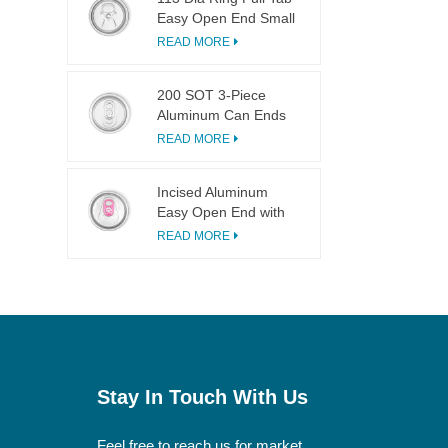
Easy Open End Small
Opening For Fruit
READ MORE
Juice
200 SOT 3-Piece
Aluminum Can Ends
for Food & Drink
READ MORE
Canning
Incised Aluminum
Easy Open End with
Pink Tab
READ MORE
Stay In Touch With Us
Feel free to reach us for market