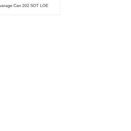
varage Can 202 SOT LOE