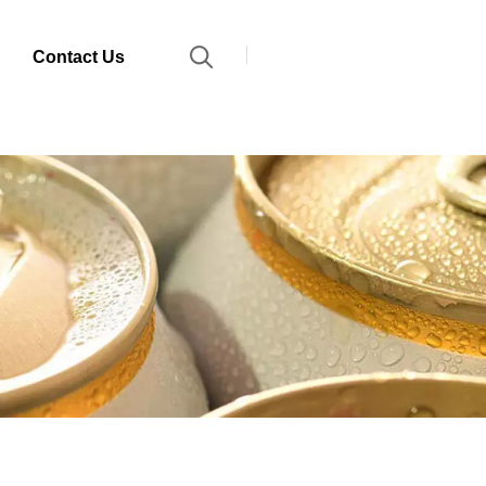
Contact Us