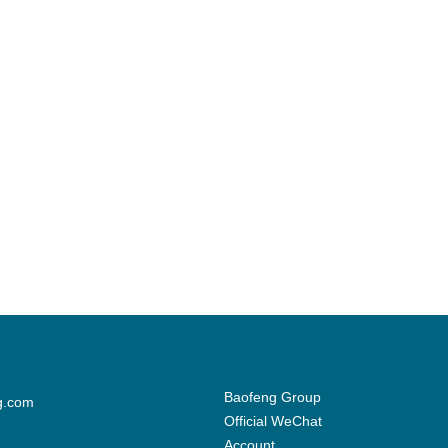
Baofeng Group
g.com
Official WeChat
Account