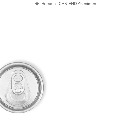
Home
/
CAN END Aluminum