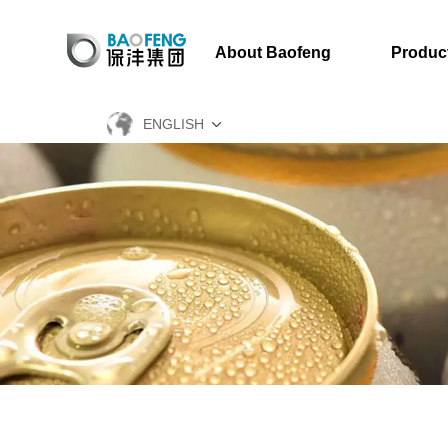
About Baofeng
Produc
ENGLISH