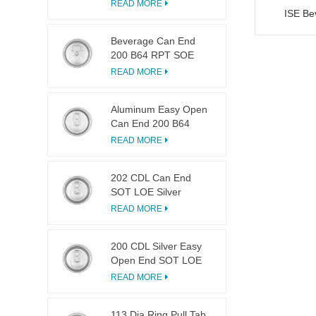
LOE
READ MORE
ISE Be
Beverage Can End
200 B64 RPT SOE
Silver Easy Open Lid
READ MORE
Aluminum Easy Open
Can End 200 B64
SOT LOE
READ MORE
202 CDL Can End
SOT LOE Silver
Lightweight EOE
READ MORE
200 CDL Silver Easy
Open End SOT LOE
Epoxy
READ MORE
113 Dia Ring Pull Tab