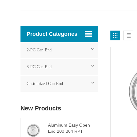
Product Categories
2-PC Can End
3-PC Can End
Customized Can End
New Products
Aluminum Easy Open
End 200 B64 RPT