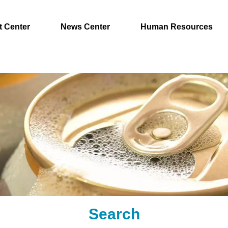
t Center
News Center
Human Resources
Search