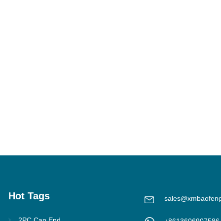
Hot Tags
sales@xmbaofen
2PC Can End
+8613606907586