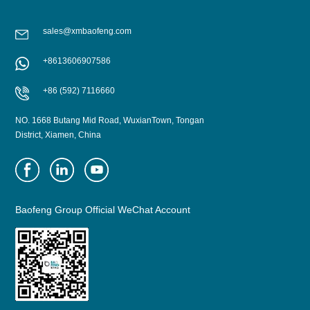
sales@xmbaofeng.com
+8613606907586
+86 (592) 7116660
NO. 1668 Butang Mid Road, WuxianTown, Tongan
District, Xiamen, China
Baofeng Group Official WeChat Account