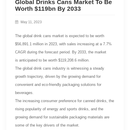
Global Drinks Cans Market To Be
Worth $119bn By 2033
May 11, 2023
The global drink cans market is expected to be worth
$56,891.1 million in 2023, with sales increasing at a 7.7%
CAGR during the forecast period. By 2033, the market
is anticipated to be worth $119,208.6 million.
The global drink cans industry is witnessing a steady
growth trajectory, driven by the growing demand for
convenient and eco-friendly packaging solutions for
beverages.
The increasing consumer preference for canned drinks, the
rising popularity of energy and sports drinks, and the
growing demand for sustainable packaging materials are
some of the key drivers of the market.