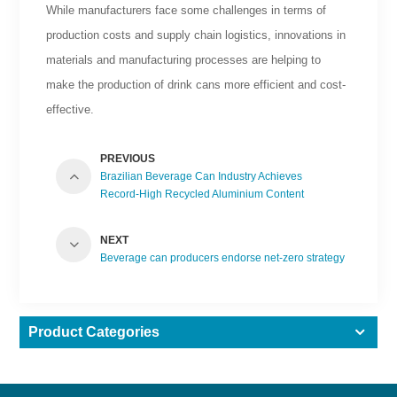
While manufacturers face some challenges in terms of
production costs and supply chain logistics, innovations in
materials and manufacturing processes are helping to
make the production of drink cans more efficient and cost-
effective.
PREVIOUS
Brazilian Beverage Can Industry Achieves
Record-High Recycled Aluminium Content
NEXT
Beverage can producers endorse net-zero strategy
Product Categories