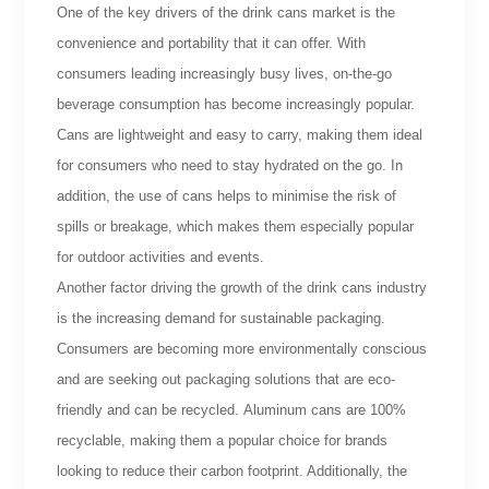
One of the key drivers of the drink cans market is the
convenience and portability that it can offer. With
consumers leading increasingly busy lives, on-the-go
beverage consumption has become increasingly popular.
Cans are lightweight and easy to carry, making them ideal
for consumers who need to stay hydrated on the go. In
addition, the use of cans helps to minimise the risk of
spills or breakage, which makes them especially popular
for outdoor activities and events.
Another factor driving the growth of the drink cans industry
is the increasing demand for sustainable packaging.
Consumers are becoming more environmentally conscious
and are seeking out packaging solutions that are eco-
friendly and can be recycled. Aluminum cans are 100%
recyclable, making them a popular choice for brands
looking to reduce their carbon footprint. Additionally, the