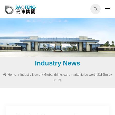
Industry News
Home
/
Industry News
/
Global drinks cans market to be worth $119bn by
2033