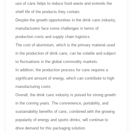
use of cans helps to reduce food waste and extends the
shelf life of the products they contain.
Despite the growth opportunities in the drink cans industry,
manufacturers face some challenges in terms of
production costs and supply chain logistics.
The cost of aluminium, which is the primary material used
in the production of drink cans, can be volatile and subject
to fluctuations in the global commodity markets.
In addition, the production process for cans requires a
significant amount of energy, which can contribute to high
manufacturing costs.
Overall, the drink cans industry is poised for strong growth
in the coming years. The convenience, portability, and
sustainability benefits of cans, combined with the growing
popularity of energy and sports drinks, will continue to
drive demand for this packaging solution.