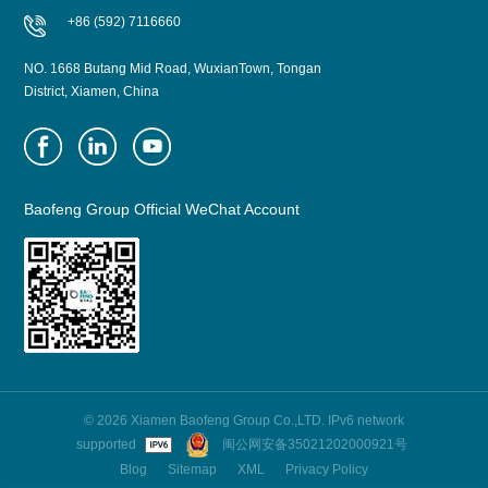
+86 (592) 7116660
NO. 1668 Butang Mid Road, WuxianTown, Tongan
District, Xiamen, China
Baofeng Group Official WeChat Account
© 2026 Xiamen Baofeng Group Co.,LTD. IPv6 network
supported
闽公网安备35021202000921号
Blog
Sitemap
XML
Privacy Policy