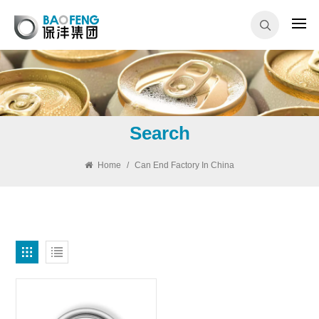
Search
Home
/
Can End Factory In China