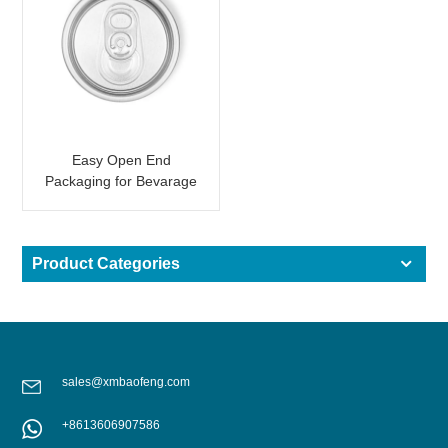
Easy Open End
Packaging for Bevarage
Can 202 B64 SOT SOE
Product Categories
sales@xmbaofeng.com
+8613606907586