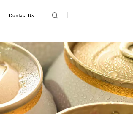
Contact Us