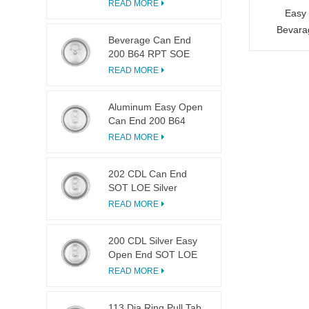
LOE
READ MORE
Easy 
Bevara
Beverage Can End
200 B64 RPT SOE
Silver Easy Open Lid
READ MORE
Aluminum Easy Open
Can End 200 B64
SOT LOE
READ MORE
202 CDL Can End
SOT LOE Silver
Lightweight EOE
READ MORE
200 CDL Silver Easy
Open End SOT LOE
Epoxy
READ MORE
113 Dia Ring Pull Tab