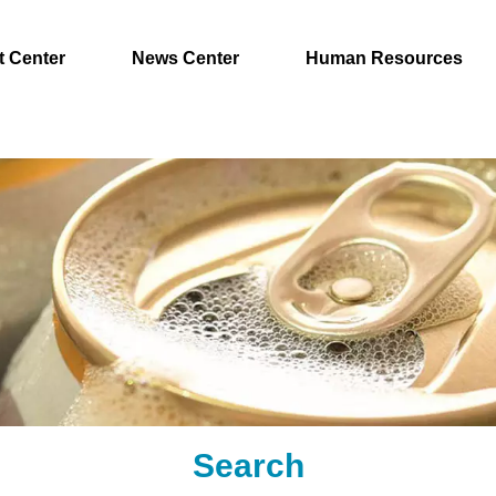
t Center
News Center
Human Resources
Search