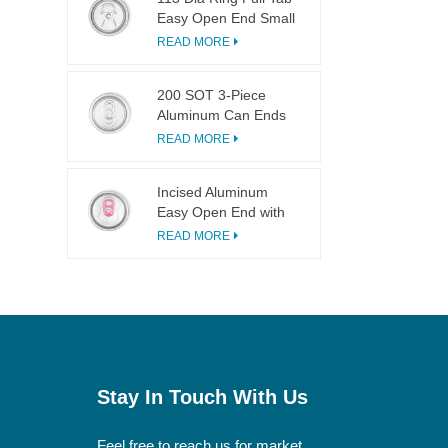
Easy Open End Small
Opening For Fruit
READ MORE
Juice
200 SOT 3-Piece
Aluminum Can Ends
for Food & Drink
READ MORE
Canning
Incised Aluminum
Easy Open End with
Pink Tab
READ MORE
Stay In Touch With Us
Feel free to reach us for market