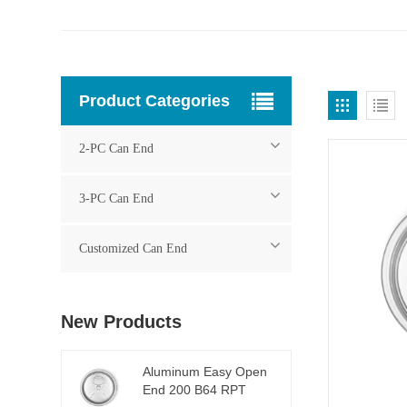
Product Categories
2-PC Can End
3-PC Can End
Customized Can End
New Products
Aluminum Easy Open
End 200 B64 RPT