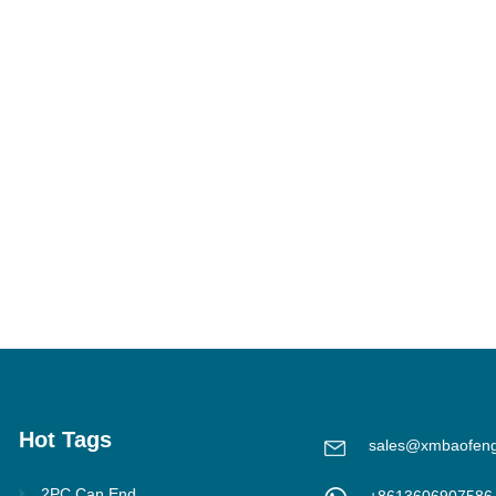
Hot Tags
sales@xmbaofen
2PC Can End
+8613606907586