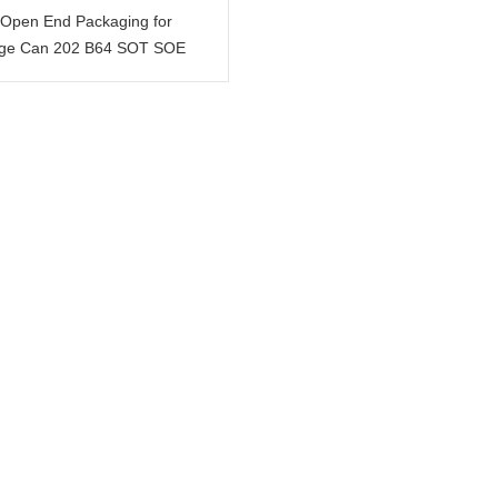
Open End Packaging for
ge Can 202 B64 SOT SOE