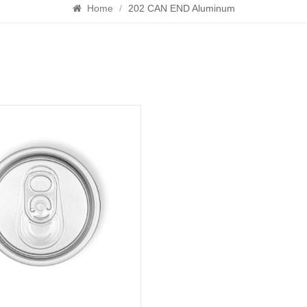
Home
/
202 CAN END Aluminum