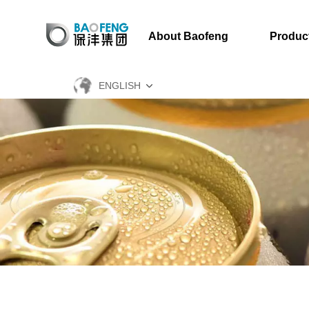
About Baofeng
Produc
ENGLISH