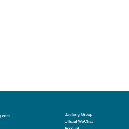
Baofeng Group
g.com
Official WeChat
Account