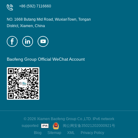
+86 (592) 7116660
NO. 1668 Butang Mid Road, WuxianTown, Tongan
District, Xiamen, China
Baofeng Group Official WeChat Account
© 2026 Xiamen Baofeng Group Co.,LTD. IPv6 network
supported
闽公网安备35021202000921号
Blog
Sitemap
XML
Privacy Policy