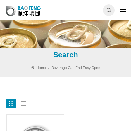
Search
Home
/
Beverage Can End Easy Open