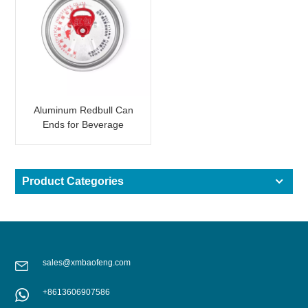
Aluminum Redbull Can
Ends for Beverage
Canning
Product Categories
sales@xmbaofeng.com
+8613606907586