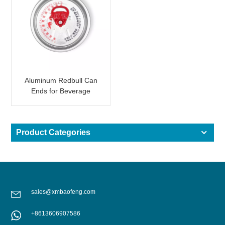
Aluminum Redbull Can
Ends for Beverage
Canning
Product Categories
sales@xmbaofeng.com
+8613606907586