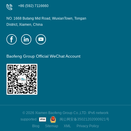
+86 (592) 7116660
NO. 1668 Butang Mid Road, WuxianTown, Tongan
District, Xiamen, China
Baofeng Group Official WeChat Account
© 2026 Xiamen Baofeng Group Co.,LTD. IPv6 network
supported
闽公网安备35021202000921号
Blog
Sitemap
XML
Privacy Policy