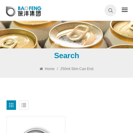
Search
Home
/
250ml Slim Can End