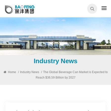
Industry News
Home
/
Industry News
/
The Global Beverage Can Market is Expected to
Reach $36.59 Billion by 2027