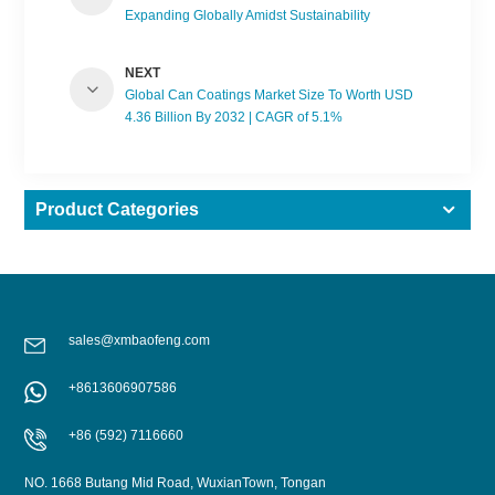
Expanding Globally Amidst Sustainability
Demands
NEXT
Global Can Coatings Market Size To Worth USD
4.36 Billion By 2032 | CAGR of 5.1%
Product Categories
sales@xmbaofeng.com
+8613606907586
+86 (592) 7116660
NO. 1668 Butang Mid Road, WuxianTown, Tongan