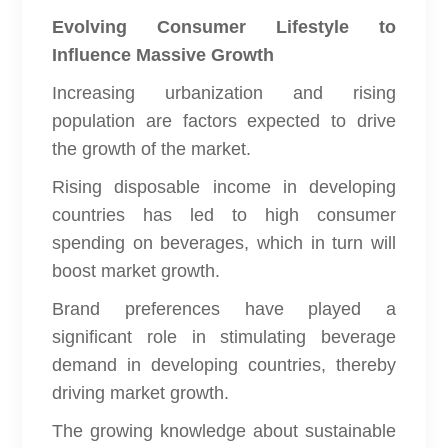
Evolving Consumer Lifestyle to
Influence Massive Growth
Increasing urbanization and rising
population are factors expected to drive
the growth of the market.
Rising disposable income in developing
countries has led to high consumer
spending on beverages, which in turn will
boost market growth.
Brand preferences have played a
significant role in stimulating beverage
demand in developing countries, thereby
driving market growth.
The growing knowledge about sustainable