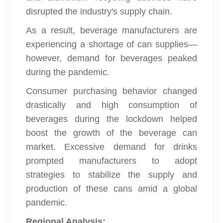
disrupted the industry's supply chain.
As a result, beverage manufacturers are
experiencing a shortage of can supplies—
however, demand for beverages peaked
during the pandemic.
Consumer purchasing behavior changed
drastically and high consumption of
beverages during the lockdown helped
boost the growth of the beverage can
market. Excessive demand for drinks
prompted manufacturers to adopt
strategies to stabilize the supply and
production of these cans amid a global
pandemic.
Regional Analysis: