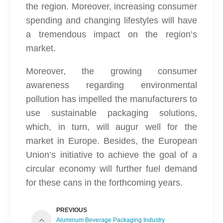
the region. Moreover, increasing consumer
spending and changing lifestyles will have
a tremendous impact on the region’s
market.
Moreover, the growing consumer
awareness regarding environmental
pollution has impelled the manufacturers to
use sustainable packaging solutions,
which, in turn, will augur well for the
market in Europe. Besides, the European
Union’s initiative to achieve the goal of a
circular economy will further fuel demand
for these cans in the forthcoming years.
PREVIOUS
Aluminum Beverage Packaging Industry