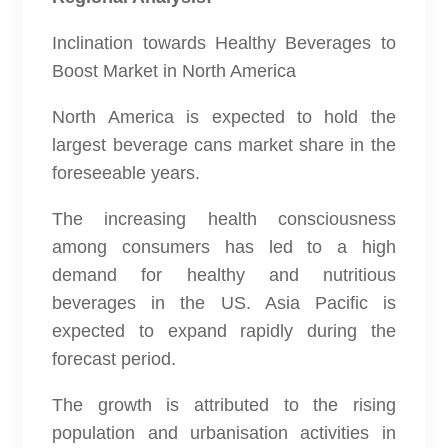
Inclination towards Healthy Beverages to
Boost Market in North America
North America is expected to hold the
largest beverage cans market share in the
foreseeable years.
The increasing health consciousness
among consumers has led to a high
demand for healthy and nutritious
beverages in the US. Asia Pacific is
expected to expand rapidly during the
forecast period.
The growth is attributed to the rising
population and urbanisation activities in