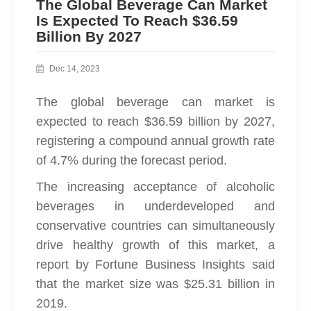
The Global Beverage Can Market
Is Expected To Reach $36.59
Billion By 2027
Dec 14, 2023
The global beverage can market is
expected to reach $36.59 billion by 2027,
registering a compound annual growth rate
of 4.7% during the forecast period.
The increasing acceptance of alcoholic
beverages in underdeveloped and
conservative countries can simultaneously
drive healthy growth of this market, a
report by Fortune Business Insights said
that the market size was $25.31 billion in
2019.