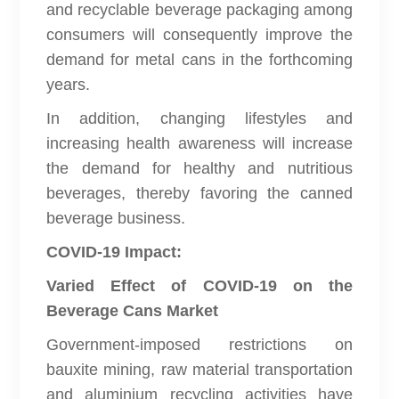
and recyclable beverage packaging among
consumers will consequently improve the
demand for metal cans in the forthcoming
years.
In addition, changing lifestyles and
increasing health awareness will increase
the demand for healthy and nutritious
beverages, thereby favoring the canned
beverage business.
COVID-19 Impact:
Varied Effect of COVID-19 on the
Beverage Cans Market
Government-imposed restrictions on
bauxite mining, raw material transportation
and aluminium recycling activities have