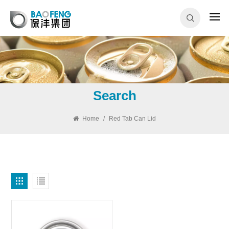
Search
Home
/
Red Tab Can Lid