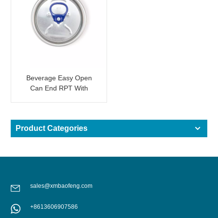
Beverage Easy Open
Can End RPT With
Colored Tabs
Product Categories
sales@xmbaofeng.com
+8613606907586