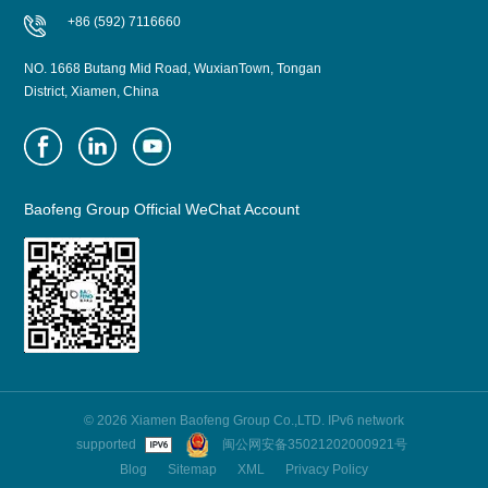
+86 (592) 7116660
NO. 1668 Butang Mid Road, WuxianTown, Tongan
District, Xiamen, China
Baofeng Group Official WeChat Account
© 2026 Xiamen Baofeng Group Co.,LTD. IPv6 network
supported
闽公网安备35021202000921号
Blog
Sitemap
XML
Privacy Policy