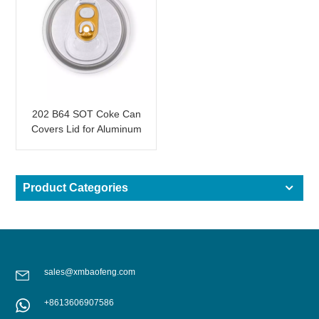
202 B64 SOT Coke Can
Covers Lid for Aluminum
Can Drinks
Product Categories
sales@xmbaofeng.com
+8613606907586