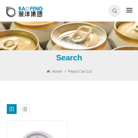
Search
Home
/
Pepsi Can Lid