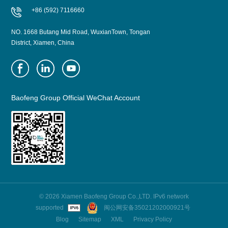
+86 (592) 7116660
NO. 1668 Butang Mid Road, WuxianTown, Tongan
District, Xiamen, China
Baofeng Group Official WeChat Account
© 2026 Xiamen Baofeng Group Co.,LTD. IPv6 network
supported
闽公网安备35021202000921号
Blog
Sitemap
XML
Privacy Policy