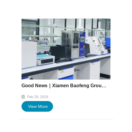
Good News｜Xiamen Baofeng Group Co., Ltd. central laboratory Successfully Passed CNAS Accreditation
Feb 29, 2024
View More