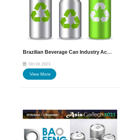
Brazilian Beverage Can Industry Achieves Record-High Recycled Aluminium Content
Oct 19, 2023
View More