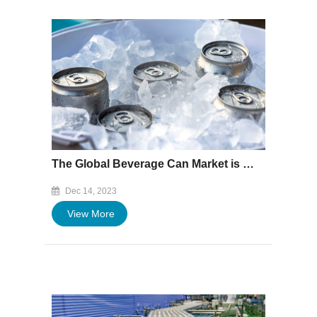
The Global Beverage Can Market is Expected to Reach $36.59 Billion by 2027
Dec 14, 2023
View More