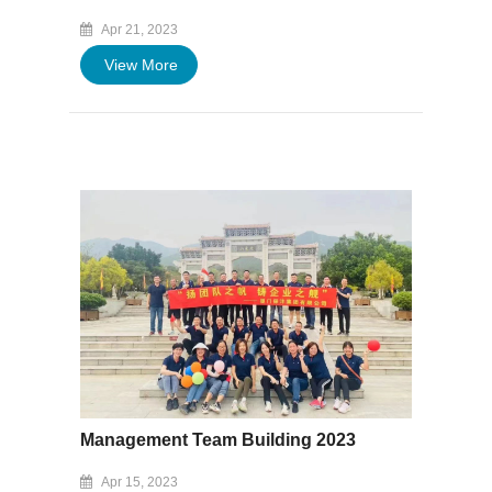
Apr 21, 2023
View More
Management Team Building 2023
Apr 15, 2023