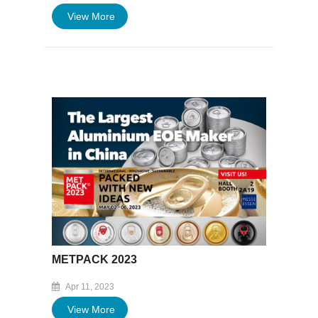
View More
METPACK 2023
Apr 11, 2023
View More