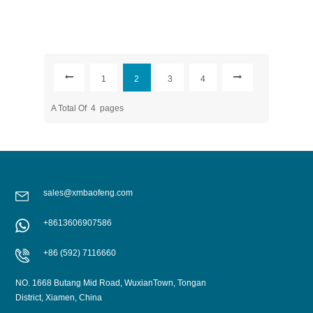
1
2
3
4
A Total Of
4
Pages
sales@xmbaofeng.com
+8613606907586
+86 (592) 7116660
NO. 1668 Butang Mid Road, WuxianTown, Tongan
District, Xiamen, China