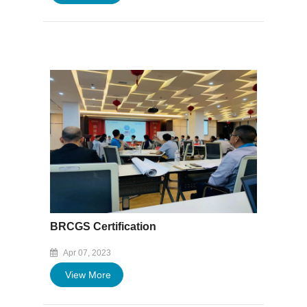
BRCGS Certification
Apr 07, 2023
View More