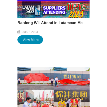
Baofeng Will Attend in Latamcan Mexico 2023 on July 12~14
Jul 07, 2023
View More