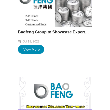
Baofeng Group to Showcase Expertise at "Asia CanTech" from Oct 30th to Nov 1st, 2023
Oct 18, 2023
View More