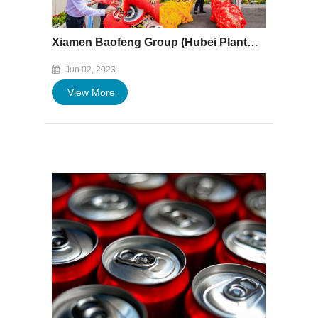
Xiamen Baofeng Group (Hubei Plant) Held the Inauguration and Donation Ceremony
Jun 02, 2023
View More