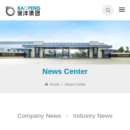
News Center
Home
/
News Center
Company News
Industry News