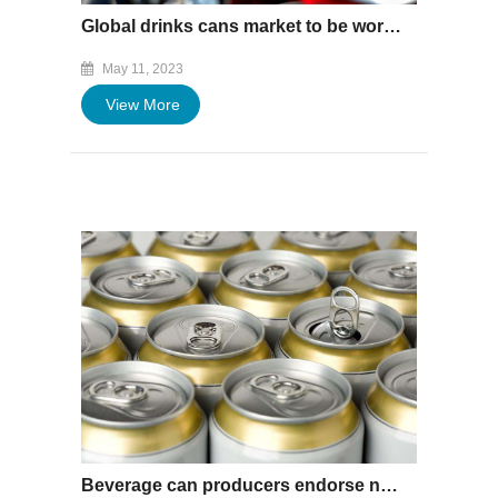
Global drinks cans market to be worth $119bn by 2033
May 11, 2023
View More
Beverage can producers endorse net-zero strategy