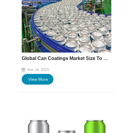
Global Can Coatings Market Size To Worth USD 4.36 Billion By 2032 | CAGR of 5.1%
Nov 24, 2023
View More