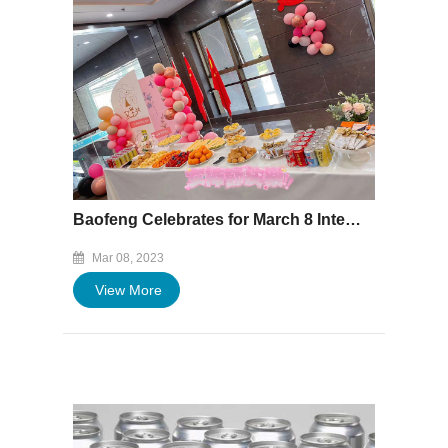
Baofeng Celebrates for March 8 International Women's Day
Mar 08, 2023
View More