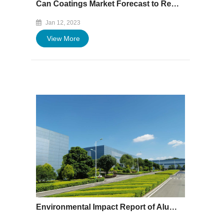
Can Coatings Market Forecast to Reach $2.9bn by 2027
Jan 12, 2023
View More
Environmental Impact Report of Aluminum Easy Open End Production and Processing Project of Xiamen Baofeng (Hubei) Co.Ltd.