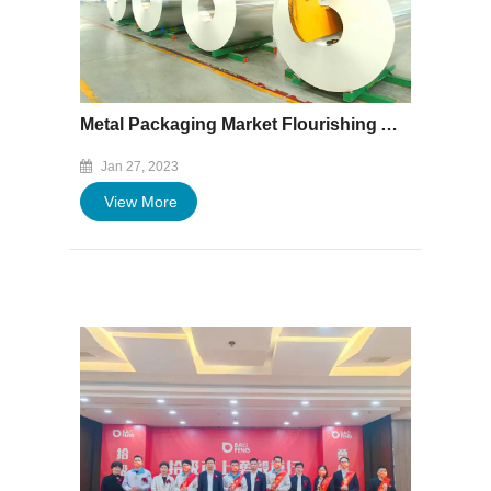
Metal Packaging Market Flourishing Amid High Demand
Jan 27, 2023
View More