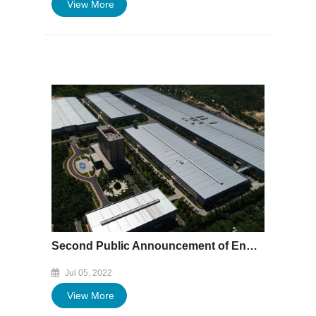
View More
Second Public Announcement of Environmental Impact Assessment of Xiamen Baofeng (Hubei) Aluminum Easy-open -end Production and Processing Project
Jul 05, 2022
View More