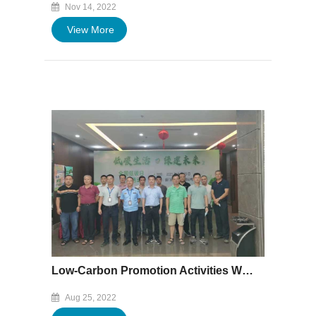
Nov 14, 2022
View More
Low-Carbon Promotion Activities Were Successfully Held in Baofeng
Aug 25, 2022