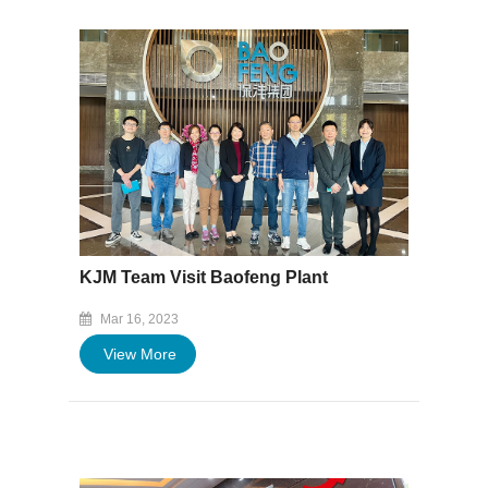
KJM Team Visit Baofeng Plant
Mar 16, 2023
View More