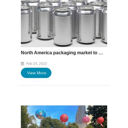
North America packaging market to reach $237.74bn by 2027
Feb 24, 2023
View More