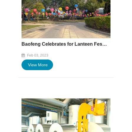
Baofeng Celebrates for Lanteen Festival
Feb 03, 2023
View More