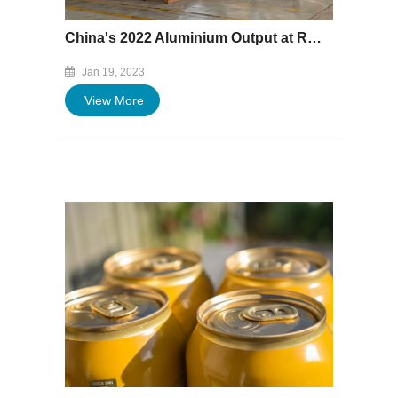
China's 2022 Aluminium Output at Record High
Jan 19, 2023
View More