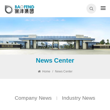
News Center
Home
/
News Center
Company News
Industry News