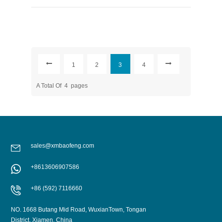
1
2
3
4
A Total Of
4
Pages
sales@xmbaofeng.com
+8613606907586
+86 (592) 7116660
NO. 1668 Butang Mid Road, WuxianTown, Tongan
District, Xiamen, China