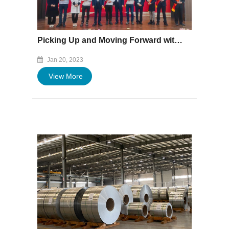
Picking Up and Moving Forward with Courage - Baofeng Group's 2022 Annual Commendation and Summary Meeting Was Successfully Held
Jan 20, 2023
View More