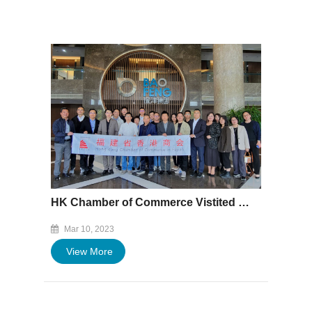
HK Chamber of Commerce Vistited Baofeng Plant
Mar 10, 2023
View More