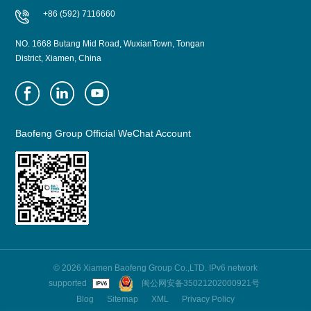
+86 (592) 7116660
NO. 1668 Butang Mid Road, WuxianTown, Tongan
District, Xiamen, China
Baofeng Group Official WeChat Account
© 2026 Xiamen Baofeng Group Co.,LTD. IPv6 network
supported
闽公网安备35021202000921号
Blog
Sitemap
XML
Privacy Policy