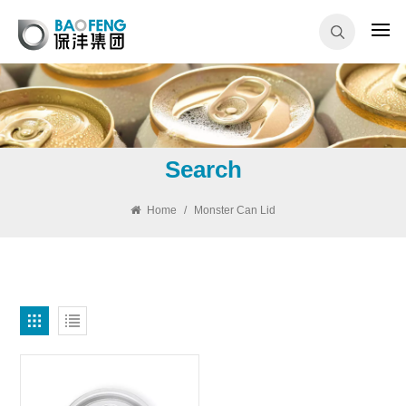
Search
Home
/
Monster Can Lid