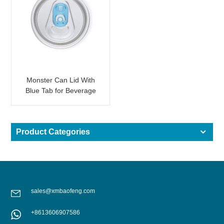
Monster Can Lid With
Blue Tab for Beverage
2-PC Can
Product Categories
sales@xmbaofeng.com
+8613606907586