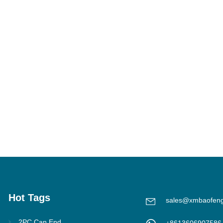
Hot Tags
sales@xmbaofen
2PC Can End
+8613606907586