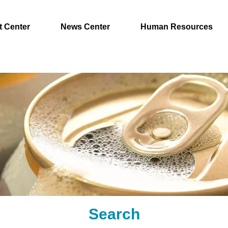
t Center
News Center
Human Resources
Search