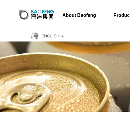
About Baofeng
Produc
ENGLISH