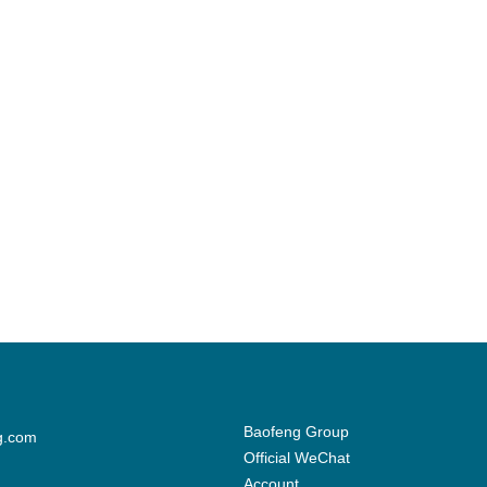
Baofeng Group
g.com
Official WeChat
Account