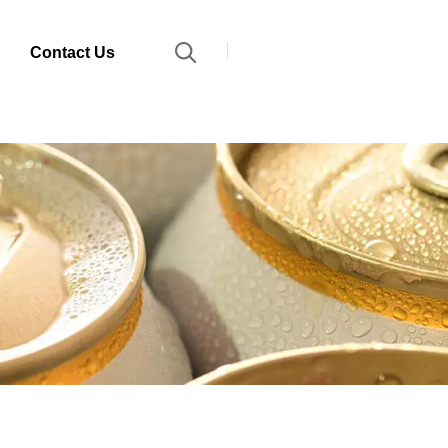
Contact Us