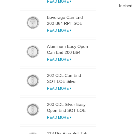
LOE
READ MORE
Incised
Beverage Can End
200 B64 RPT SOE
Silver Easy Open Lid
READ MORE
Aluminum Easy Open
Can End 200 B64
SOT LOE
READ MORE
202 CDL Can End
SOT LOE Silver
Lightweight EOE
READ MORE
200 CDL Silver Easy
Open End SOT LOE
Epoxy
READ MORE
113 Dia Ring Pull Tab