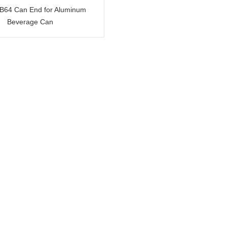
 B64 Can End for Aluminum
Beverage Can