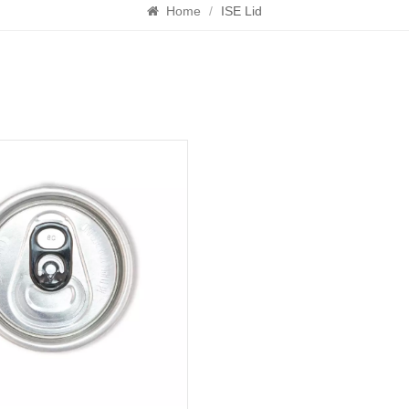
Home
/
ISE Lid