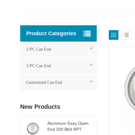
Product Categories
2-PC Can End
3-PC Can End
Customized Can End
New Products
Aluminum Easy Open
End 200 B64 RPT