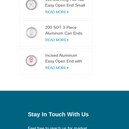
Easy Open End Small
Opening For Fruit
READ MORE
Juice
200 SOT 3-Piece
Aluminum Can Ends
for Food & Drink
READ MORE
Canning
Incised Aluminum
Easy Open End with
Pink Tab
READ MORE
Stay In Touch With Us
Feel free to reach us for market