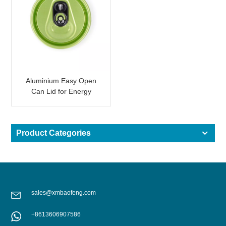
Aluminium Easy Open
Can Lid for Energy
Drinks
Product Categories
sales@xmbaofeng.com
+8613606907586