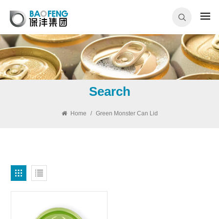
Search
Home
/
Green Monster Can Lid