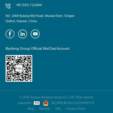
+86 (592) 7116660
NO. 1668 Butang Mid Road, WuxianTown, Tongan
District, Xiamen, China
Baofeng Group Official WeChat Account
© 2026 Xiamen Baofeng Group Co.,LTD. IPv6 network
supported
闽公网安备35021202000921号
Blog
Sitemap
XML
Privacy Policy