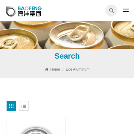
Search
Home
/
Eoe Aluminum