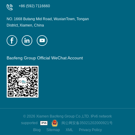
+86 (592) 7116660
NO. 1668 Butang Mid Road, WuxianTown, Tongan
District, Xiamen, China
Baofeng Group Official WeChat Account
© 2026 Xiamen Baofeng Group Co.,LTD. IPv6 network
supported
闽公网安备35021202000921号
Blog
Sitemap
XML
Privacy Policy