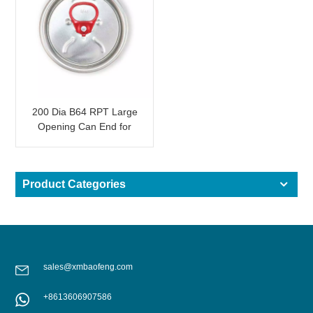
200 Dia B64 RPT Large
Opening Can End for
Beverage Packaging
with Red Tab
Product Categories
sales@xmbaofeng.com
+8613606907586