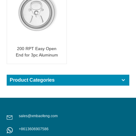
200 RPT Easy Open
End for 3pc Aluminum
Beverage Can
Product Categories
sales@xmbaofeng.com
+8613606907586