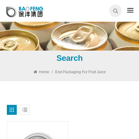
Search
Home
/
End Packaging For Fruit Juice