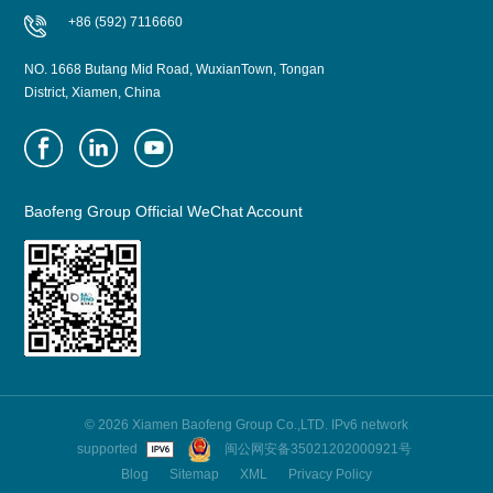
+86 (592) 7116660
NO. 1668 Butang Mid Road, WuxianTown, Tongan
District, Xiamen, China
Baofeng Group Official WeChat Account
© 2026 Xiamen Baofeng Group Co.,LTD. IPv6 network
supported
闽公网安备35021202000921号
Blog
Sitemap
XML
Privacy Policy