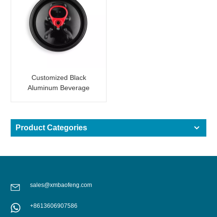
Customized Black
Aluminum Beverage
Can Lid Easy Open End
Product Categories
sales@xmbaofeng.com
+8613606907586