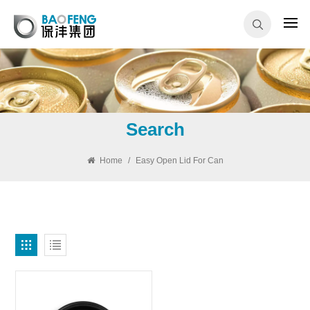
Search
Home
/
Easy Open Lid For Can