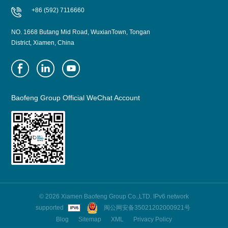
+86 (592) 7116660
NO. 1668 Butang Mid Road, WuxianTown, Tongan
District, Xiamen, China
Baofeng Group Official WeChat Account
© 2026 Xiamen Baofeng Group Co.,LTD. IPv6 network
supported
闽公网安备35021202000921号
Blog
Sitemap
XML
Privacy Policy