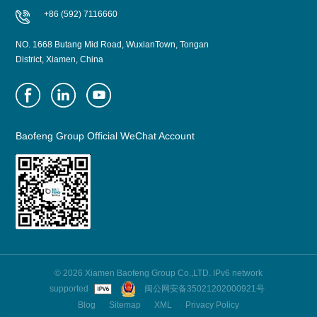
+86 (592) 7116660
NO. 1668 Butang Mid Road, WuxianTown, Tongan
District, Xiamen, China
Baofeng Group Official WeChat Account
© 2026 Xiamen Baofeng Group Co.,LTD. IPv6 network
supported
闽公网安备35021202000921号
Blog
Sitemap
XML
Privacy Policy