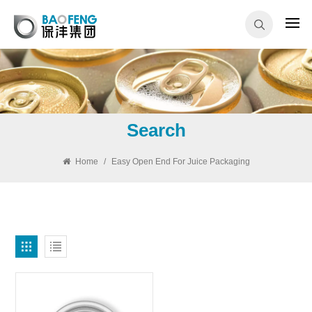
Search
Home
/
Easy Open End For Juice Packaging