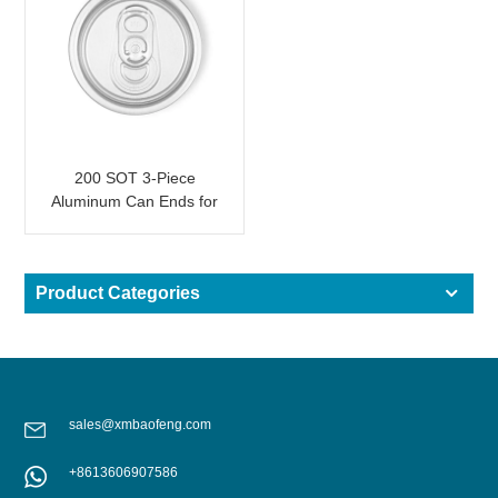
200 SOT 3-Piece
Aluminum Can Ends for
Food & Drink Canning
Product Categories
sales@xmbaofeng.com
+8613606907586