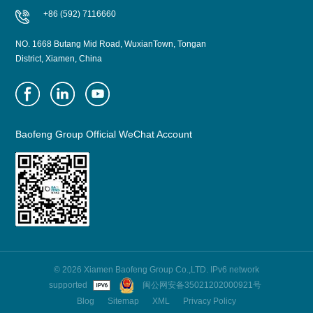
+86 (592) 7116660
NO. 1668 Butang Mid Road, WuxianTown, Tongan
District, Xiamen, China
Baofeng Group Official WeChat Account
© 2026 Xiamen Baofeng Group Co.,LTD. IPv6 network
supported
闽公网安备35021202000921号
Blog
Sitemap
XML
Privacy Policy