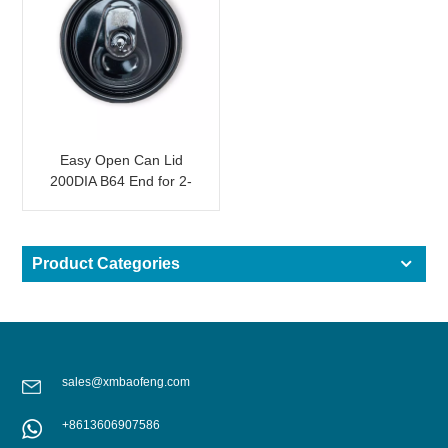
Easy Open Can Lid
200DIA B64 End for 2-
Piece Drink Can Black
SOT
Product Categories
sales@xmbaofeng.com
+8613606907586