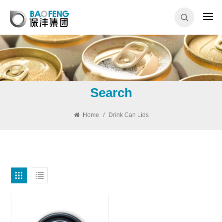
Search
Home
/
Drink Can Lids