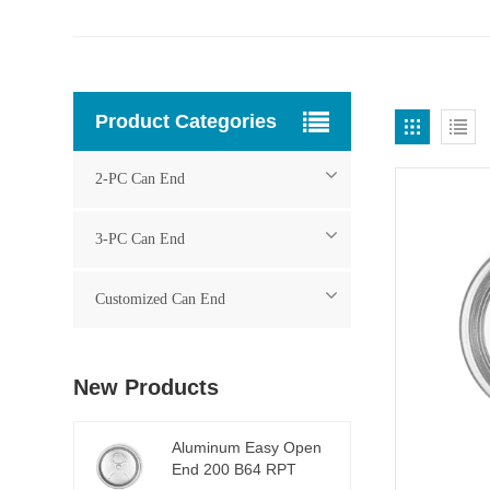
Product Categories
2-PC Can End
3-PC Can End
Customized Can End
New Products
Aluminum Easy Open
End 200 B64 RPT