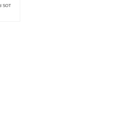
nd SOT