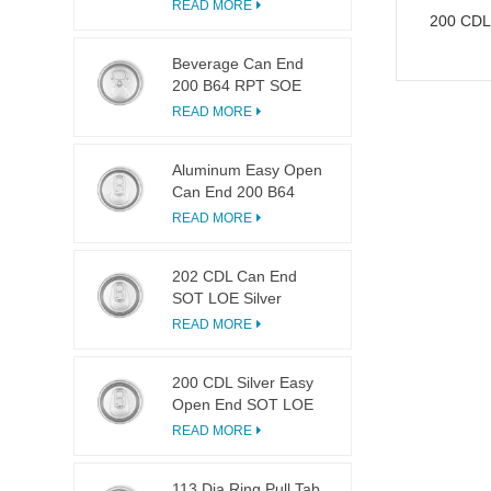
LOE
READ MORE
200 CDL
Beverage Can End
200 B64 RPT SOE
Silver Easy Open Lid
READ MORE
Aluminum Easy Open
Can End 200 B64
SOT LOE
READ MORE
202 CDL Can End
SOT LOE Silver
Lightweight EOE
READ MORE
200 CDL Silver Easy
Open End SOT LOE
Epoxy
READ MORE
113 Dia Ring Pull Tab