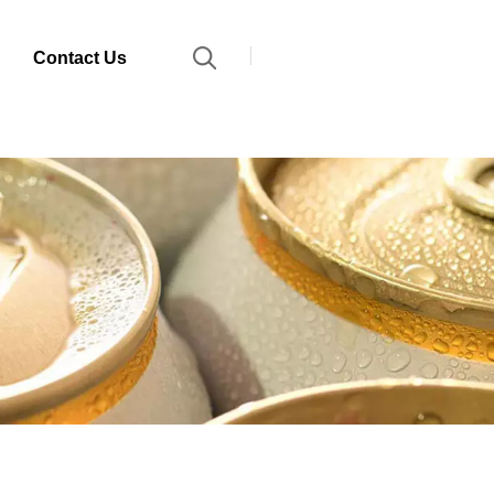
Contact Us