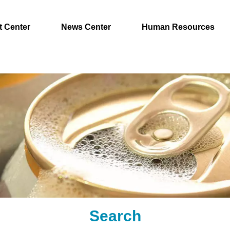
t Center
News Center
Human Resources
Search