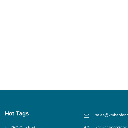
Hot Tags
sales@xmbaofen
2PC Can End
+8613606907586