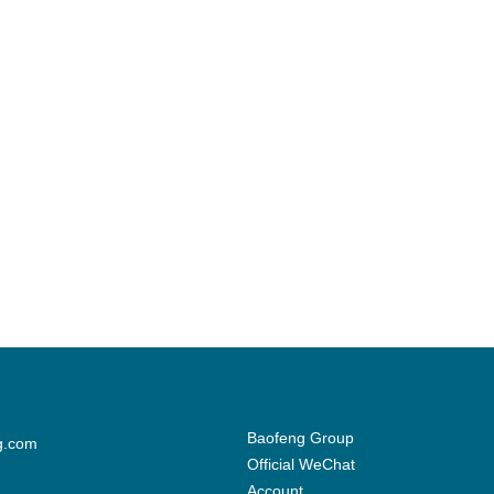
Baofeng Group
g.com
Official WeChat
Account