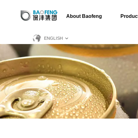
About Baofeng
Produc
ENGLISH