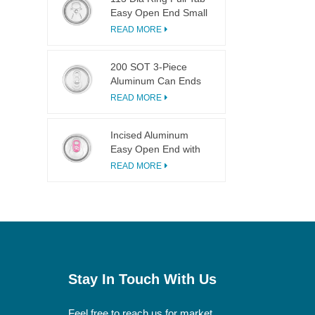
Easy Open End Small
Opening For Fruit
READ MORE
Juice
200 SOT 3-Piece
Aluminum Can Ends
for Food & Drink
READ MORE
Canning
Incised Aluminum
Easy Open End with
Pink Tab
READ MORE
Stay In Touch With Us
Feel free to reach us for market