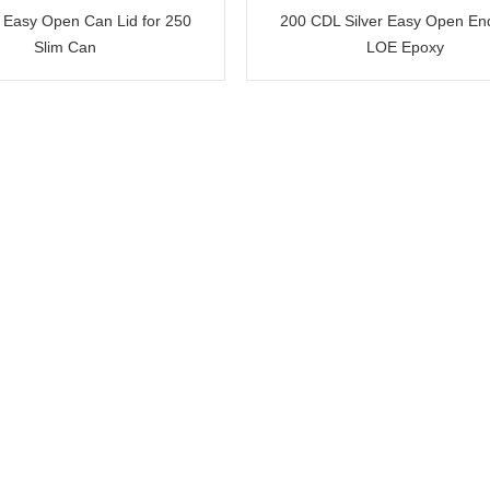
 Easy Open Can Lid for 250
200 CDL Silver Easy Open E
Slim Can
LOE Epoxy