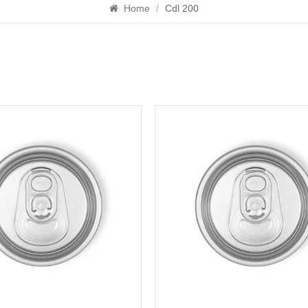
Home
/
Cdl 200