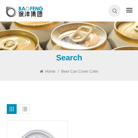
Search
Home
/
Beer Can Cover Coke