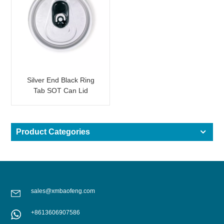
Silver End Black Ring
Tab SOT Can Lid
Product Categories
sales@xmbaofeng.com
+8613606907586