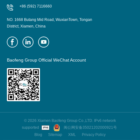
+86 (592) 7116660
NO. 1668 Butang Mid Road, WuxianTown, Tongan
District, Xiamen, China
Baofeng Group Official WeChat Account
© 2026 Xiamen Baofeng Group Co.,LTD. IPv6 network
supported
闽公网安备35021202000921号
Blog
Sitemap
XML
Privacy Policy