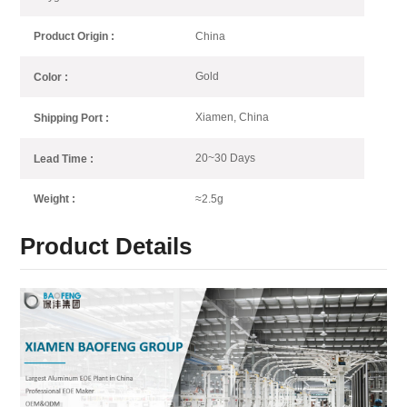
China
Product Origin :
Gold
Color :
Xiamen, China
Shipping Port :
20~30 Days
Lead Time :
≈2.5g
Weight :
Product Details