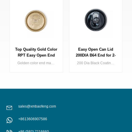
Top Quality Gold Color
Easy Open Can Lid
RPT Easy Open End
200DIA B64 End for 2-
for Beverage Drink
Piece Drink Can Black
Golden color end makes your Beverage Can shining on the shelf, Baofeng offers full series of golden can end include light golden, dark golden.
200 Dia Black Coating Aluminium Easy Open Ends Beverage Can Lid with Factory Price
Packaging
SOT
sales@xmbaofeng.com
+8613606907586
LEARN MORE
LEARN MORE
+86 (592) 7116660