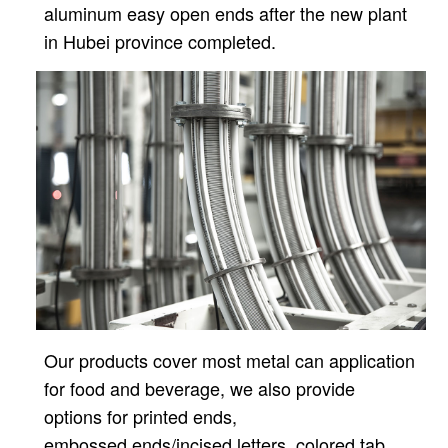
aluminum easy open ends after
the new plant
in Hubei province completed.
Our products cover most metal can application
for food and beverage, we also provide
options for printed ends,
embossed ends/incised letters, colored tab,