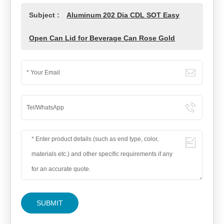
Subject :
Aluminum 202 Dia CDL SOT Easy
Open Can Lid for Beverage Can Rose Gold
SUBMIT