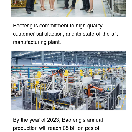
Baofeng is commitment to high quality,
customer satisfaction, and its state-of-the-art
manufacturing plant.
By the year of 2023, Baofeng’s annual
production will reach 65 billion pcs of