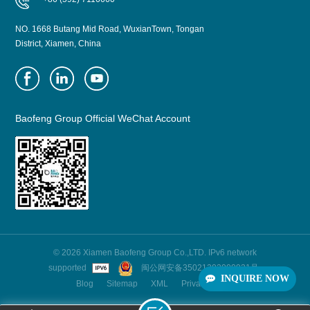
NO. 1668 Butang Mid Road, WuxianTown, Tongan
District, Xiamen, China
Baofeng Group Official WeChat Account
© 2026 Xiamen Baofeng Group Co.,LTD. IPv6 network
supported
闽公网安备35021202000921号
INQUIRE NOW
Blog
Sitemap
XML
Privacy Policy