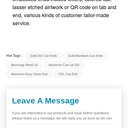
lasser etched airtwork or QR code on tab and
end, various kinds of customer tailor-made
service.
Hot Tags :
Gold 202 Can Ends
Gold Aluminum Can Ends
Beverage Metal Lid
Aluminum Can Lid 202
Aluminum Easy Open End
CDL Can End
Leave A Message
If you are interested in our products and have further questions,
please leave us a message, we will reply you as soon as we can.