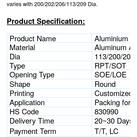
varies with 200/202/206/113/209 Dia.
Product Specification:
Product Name
Aluminium B
Material
Aluminum Al
Dia
113/200/202/
Type
RPT/SOT
Opening Type
SOE/LOE
Shape
Round
Printing
Customized
Application
Packing for c
HS Code
830990
Delivery Time
20~30 Days
Payment Term
T/T, LC