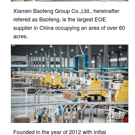
Xiamen Baofeng Group Co.,Ltd., hereinafter
refered as Baofeng, is the largest EOE
supplier in China
occupying an area of over 60
acres.
Founded in the year of 2012 with initial