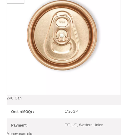
Aluminum 202 Dia CDL SOT
Easy Open Can Lid For
Beverage Can Rose Gold
Golden color end makes your Beverage Can shining
on the shelf, Baofeng offers full series of golden can
end include light golden, dark golden.
Gold Color Easy Open End for
Item No :
2PC Can
1*20GP
Order(MOQ) :
T/T, L/C, Western Union,
Payment :
Moneygram etc.