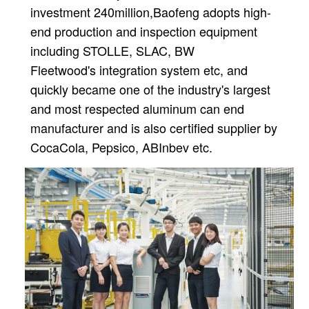
investment 240million,
Baofeng adopts high-
end production and inspection equipment
including STOLLE, SLAC, BW
Fleetwood's
integration system etc, and
quickly became one of the industry's largest
and most respected aluminum can
end
manufacturer and is also certified supplier by
CocaCola, Pepsico, ABInbev etc.