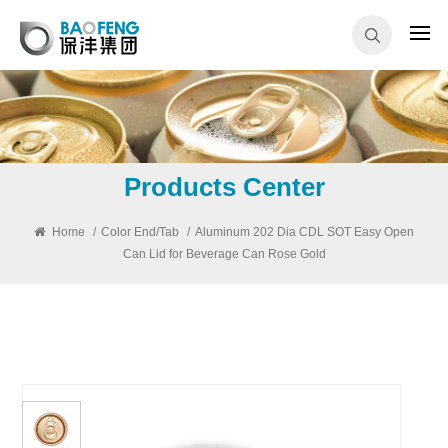
Products Center
Home
/
Color End/Tab
/
Aluminum 202 Dia CDL SOT Easy Open
Can Lid for Beverage Can Rose Gold