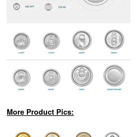
More Product Pics: