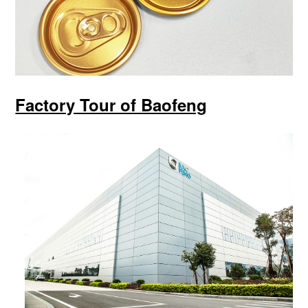
Factory Tour of Baofeng