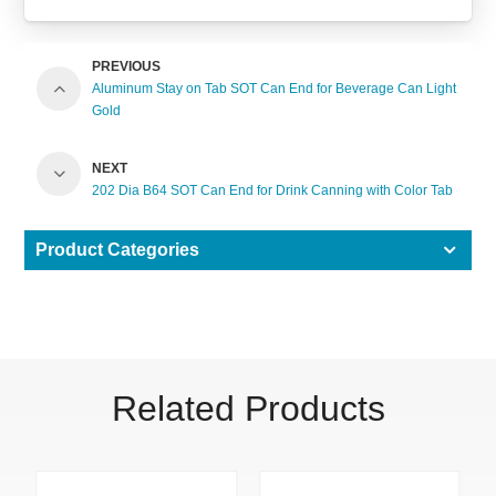
PREVIOUS
Aluminum Stay on Tab SOT Can End for Beverage Can Light
Gold
NEXT
202 Dia B64 SOT Can End for Drink Canning with Color Tab
Product Categories
Related Products