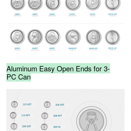
Aluminum Easy Open Ends for 3-
PC Can