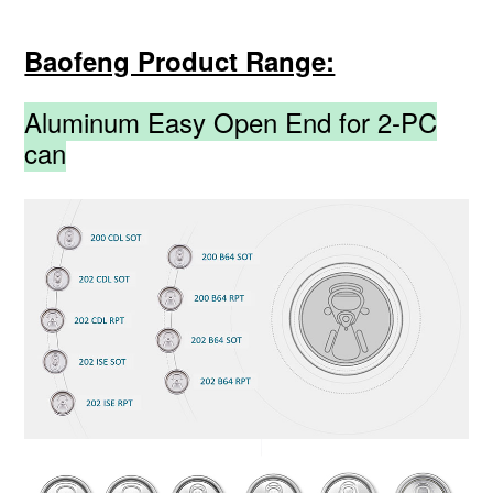
Baofeng Product Range:
Aluminum Easy Open End for 2-PC
can