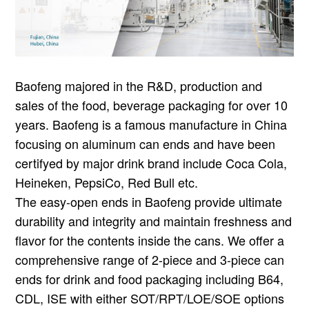
Baofeng majored in the R&D, production and
sales of the food, beverage packaging for over 10
years. Baofeng is a famous manufacture in China
focusing on aluminum can ends and have been
certifyed by major drink brand include Coca Cola,
Heineken, PepsiCo, Red Bull etc.
The easy-open ends in Baofeng provide ultimate
durability and integrity and maintain freshness and
flavor for the contents inside the cans. We offer a
comprehensive range of 2-piece and 3-piece can
ends for drink and food packaging including B64,
CDL, ISE with either SOT/RPT/LOE/SOE options