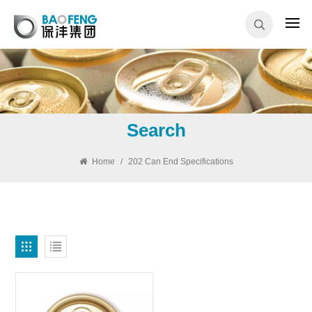
Search
Home
/
202 Can End Specifications