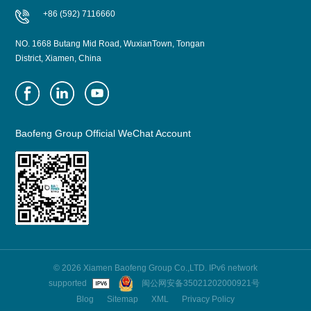
+86 (592) 7116660
NO. 1668 Butang Mid Road, WuxianTown, Tongan
District, Xiamen, China
Baofeng Group Official WeChat Account
© 2026 Xiamen Baofeng Group Co.,LTD. IPv6 network
supported
闽公网安备35021202000921号
Blog
Sitemap
XML
Privacy Policy