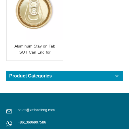
Aluminum Stay on Tab
SOT Can End for
Beverage Can Light
Gold
Product Categories
sales@xmbaofeng.com
+8613606907586