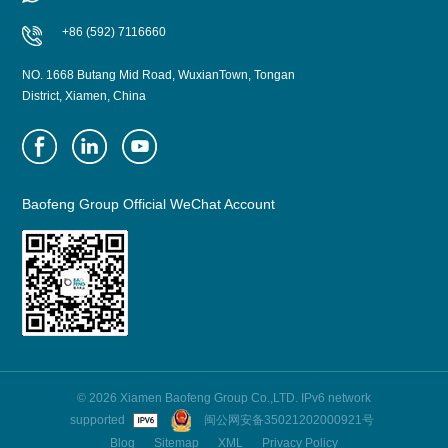
+86 (592) 7116660
NO. 1668 Butang Mid Road, WuxianTown, Tongan
District, Xiamen, China
Baofeng Group Official WeChat Account
© 2026 Xiamen Baofeng Group Co.,LTD. IPv6 network
supported
闽公网安备35021202000921号
Blog
Sitemap
XML
Privacy Policy