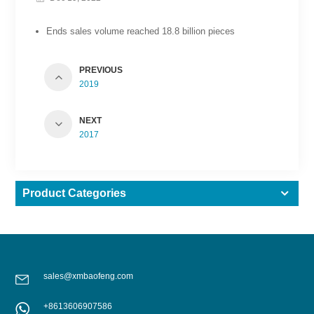
Ends sales volume reached 18.8 billion pieces
PREVIOUS
2019
NEXT
2017
Product Categories
sales@xmbaofeng.com
+8613606907586