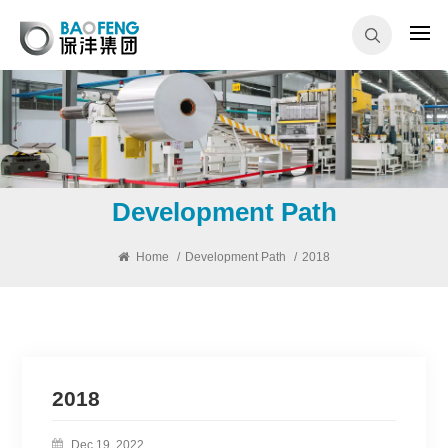
Development Path
Home
/
Development Path
/
2018
2018
Dec 19, 2022