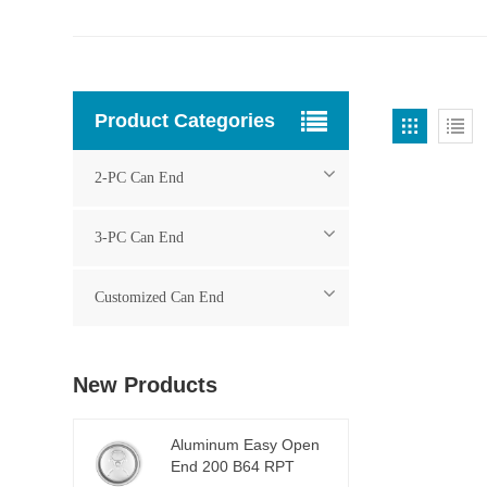
Product Categories
2-PC Can End
3-PC Can End
Customized Can End
New Products
Aluminum Easy Open
End 200 B64 RPT