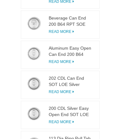
LOE
READ MORE
Beverage Can End
200 B64 RPT SOE
Silver Easy Open Lid
READ MORE
Aluminum Easy Open
Can End 200 B64
SOT LOE
READ MORE
202 CDL Can End
SOT LOE Silver
Lightweight EOE
READ MORE
200 CDL Silver Easy
Open End SOT LOE
Epoxy
READ MORE
113 Dia Ring Pull Tab