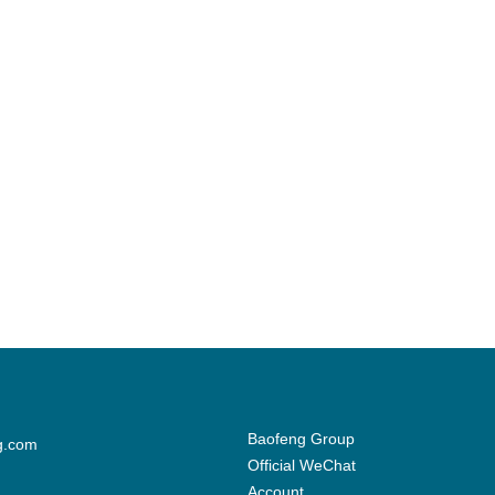
Baofeng Group
g.com
Official WeChat
Account