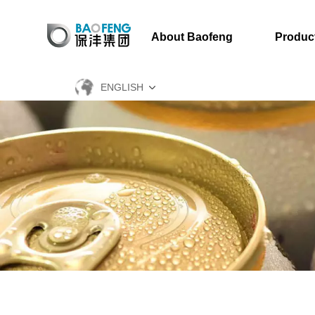
About Baofeng
Produc
ENGLISH