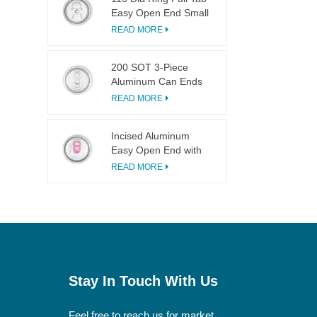
Easy Open End Small
Opening For Fruit
READ MORE
Juice
200 SOT 3-Piece
Aluminum Can Ends
for Food & Drink
READ MORE
Canning
Incised Aluminum
Easy Open End with
Pink Tab
READ MORE
Stay In Touch With Us
Feel free to reach us for market