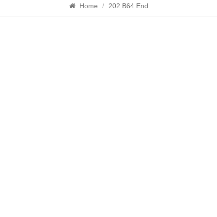
Home
/
202 B64 End