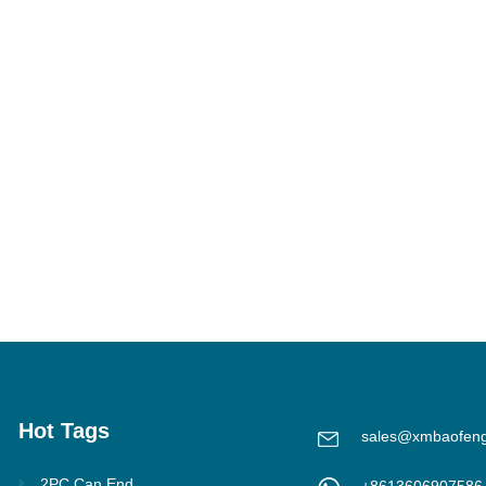
Hot Tags
sales@xmbaofen
2PC Can End
+8613606907586