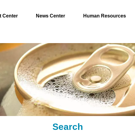
t Center
News Center
Human Resources
Search