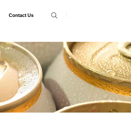
Contact Us