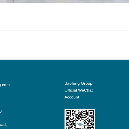
Baofeng Group
g.com
Official WeChat
Account
0
oad,