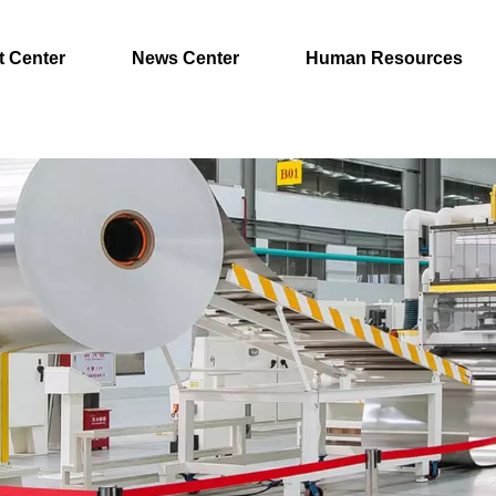
t Center
News Center
Human Resources