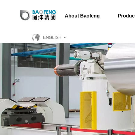
About Baofeng
Produc
ENGLISH