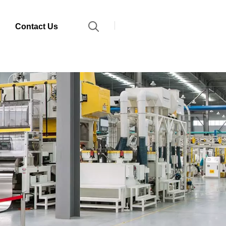
Contact Us