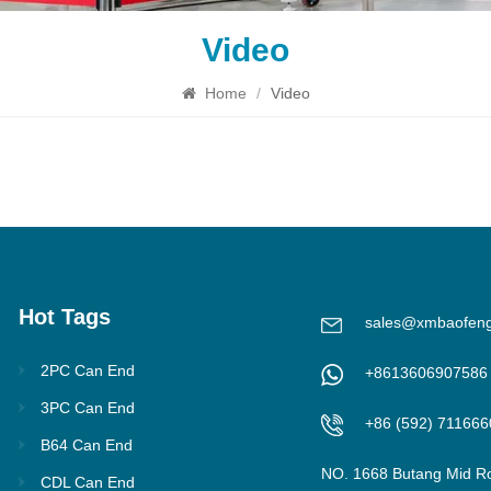
Video
Home
/
Video
Hot Tags
sales@xmbaofen
2PC Can End
+8613606907586
3PC Can End
+86 (592) 711666
B64 Can End
NO. 1668 Butang Mid R
CDL Can End