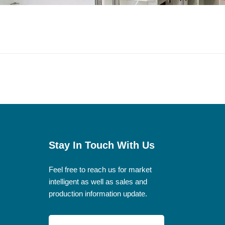
Stay In Touch With Us
Feel free to reach us for market
intelligent as well as sales and
production information update.